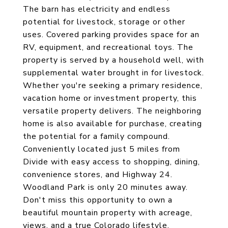
The barn has electricity and endless
potential for livestock, storage or other
uses. Covered parking provides space for an
RV, equipment, and recreational toys. The
property is served by a household well, with
supplemental water brought in for livestock.
Whether you're seeking a primary residence,
vacation home or investment property, this
versatile property delivers. The neighboring
home is also available for purchase, creating
the potential for a family compound.
Conveniently located just 5 miles from
Divide with easy access to shopping, dining,
convenience stores, and Highway 24.
Woodland Park is only 20 minutes away.
Don't miss this opportunity to own a
beautiful mountain property with acreage,
views, and a true Colorado lifestyle.