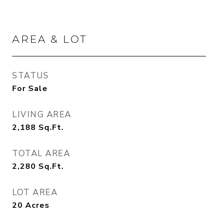
AREA & LOT
STATUS
For Sale
LIVING AREA
2,188
Sq.Ft.
TOTAL AREA
2,280
Sq.Ft.
LOT AREA
20
Acres