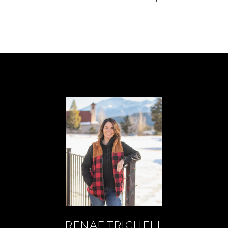
RENAE TRICHELL