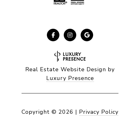
Real Estate Website Design by
Luxury Presence
Copyright ©
2026
|
Privacy Policy