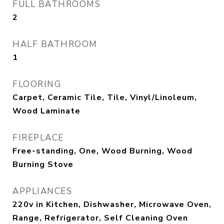
FULL BATHROOMS
2
HALF BATHROOM
1
FLOORING
Carpet, Ceramic Tile, Tile, Vinyl/Linoleum,
Wood Laminate
FIREPLACE
Free-standing, One, Wood Burning, Wood
Burning Stove
APPLIANCES
220v in Kitchen, Dishwasher, Microwave Oven,
Range, Refrigerator, Self Cleaning Oven