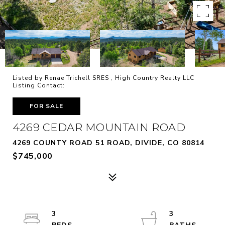
Listed by Renae Trichell SRES , High Country Realty LLC
Listing Contact:
FOR SALE
4269 CEDAR MOUNTAIN ROAD
4269 COUNTY ROAD 51 ROAD, DIVIDE, CO 80814
$745,000
3
3