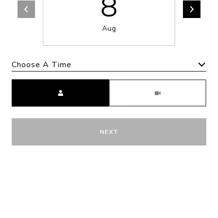
8
Aug
Choose A Time
Meeting Type
NEXT