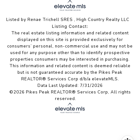
Listed by Renae Trichell SRES , High Country Realty LLC
Listing Contact:
The real estate listing information and related content
displayed on this site is provided exclusively for
consumers’ personal, non-commercial use and may not be
used for any purpose other than to identify prospective
properties consumers may be interested in purchasing.
This information and related content is deemed reliable
but is not guaranteed accurate by the Pikes Peak
REALTOR® Services Corp d/b/a elevateMLS.
Data Last Updated: 7/31/2026
©2026 Pikes Peak REALTOR® Services Corp, All rights
reserved.