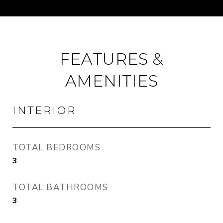
FEATURES &
AMENITIES
INTERIOR
TOTAL BEDROOMS
3
TOTAL BATHROOMS
3