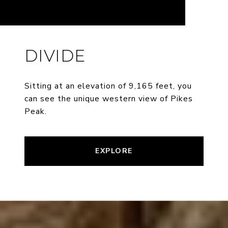
DIVIDE
Sitting at an elevation of 9,165 feet, you
can see the unique western view of Pikes
Peak.
EXPLORE