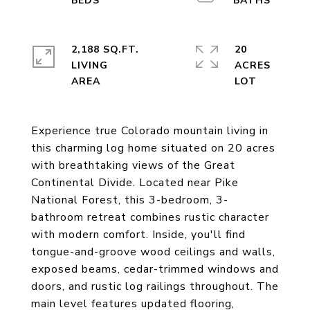
2,188 SQ.FT.
20
LIVING
ACRES
Experience true Colorado mountain living in
this charming log home situated on 20 acres
with breathtaking views of the Great
Continental Divide. Located near Pike
National Forest, this 3-bedroom, 3-
bathroom retreat combines rustic character
with modern comfort. Inside, you'll find
tongue-and-groove wood ceilings and walls,
exposed beams, cedar-trimmed windows and
doors, and rustic log railings throughout. The
main level features updated flooring,