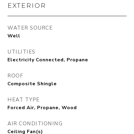
EXTERIOR
WATER SOURCE
Well
UTILITIES
Electricity Connected, Propane
ROOF
Composite Shingle
HEAT TYPE
Forced Air, Propane, Wood
AIR CONDITIONING
Ceiling Fan(s)