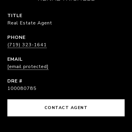
TITLE
Real Estate Agent
PHONE
(719) 323-1641
EMAIL
[email protected]
DRE #
100080785
CONTACT AGENT