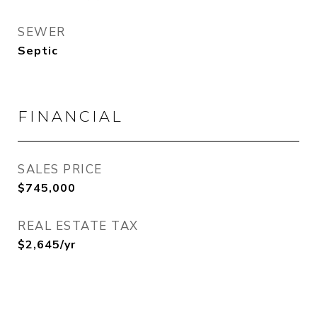
SEWER
Septic
FINANCIAL
SALES PRICE
$745,000
REAL ESTATE TAX
$2,645/yr