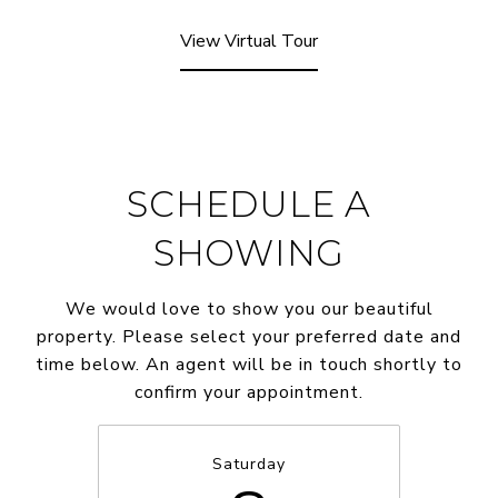
View Virtual Tour
SCHEDULE A
SHOWING
We would love to show you our beautiful
property. Please select your preferred date and
time below. An agent will be in touch shortly to
confirm your appointment.
Saturday