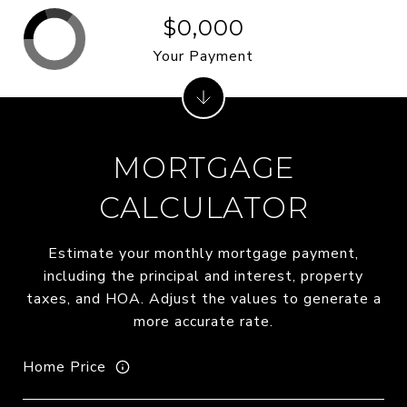
$0,000
Your Payment
MORTGAGE
CALCULATOR
Estimate your monthly mortgage payment,
including the principal and interest, property
taxes, and HOA. Adjust the values to generate a
more accurate rate.
Home Price