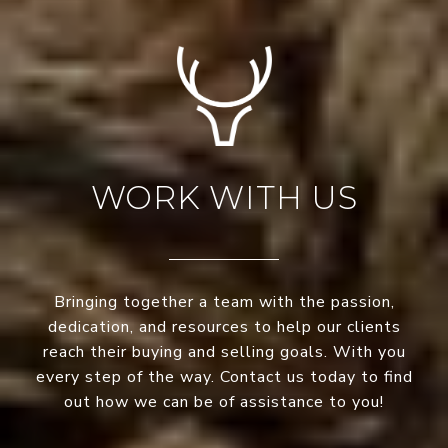
WORK WITH US
Bringing together a team with the passion,
dedication, and resources to help our clients
reach their buying and selling goals. With you
every step of the way. Contact us today to find
out how we can be of assistance to you!