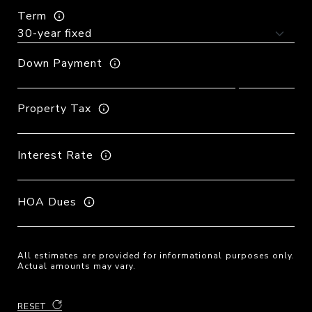
Term
Down Payment
Property Tax
Interest Rate
HOA Dues
All estimates are provided for informational purposes only.
Actual amounts may vary.
RESET