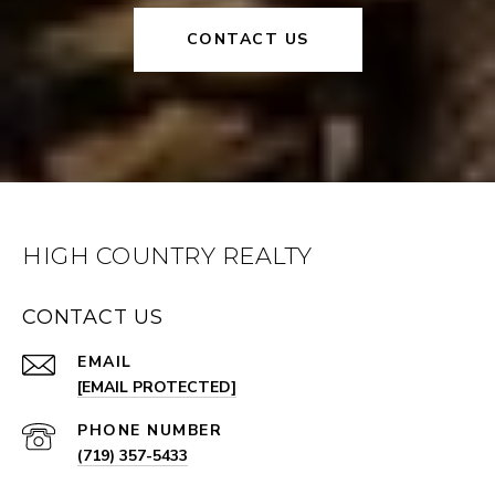
CONTACT US
HIGH COUNTRY REALTY
CONTACT US
EMAIL
[EMAIL PROTECTED]
PHONE NUMBER
(719) 357-5433