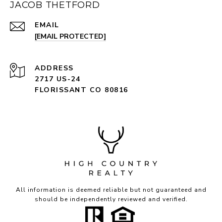
JACOB THETFORD
EMAIL
[EMAIL PROTECTED]
ADDRESS
2717 US-24
FLORISSANT CO 80816
All information is deemed reliable but not guaranteed and
should be independently reviewed and verified.