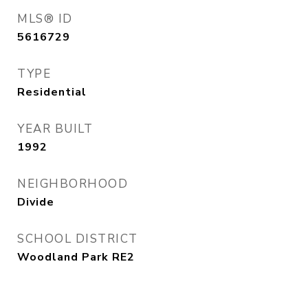
MLS® ID
5616729
TYPE
Residential
YEAR BUILT
1992
NEIGHBORHOOD
Divide
SCHOOL DISTRICT
Woodland Park RE2