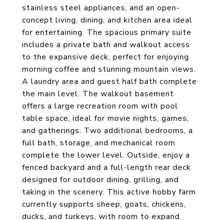
stainless steel appliances, and an open-
concept living, dining, and kitchen area ideal
for entertaining. The spacious primary suite
includes a private bath and walkout access
to the expansive deck, perfect for enjoying
morning coffee and stunning mountain views.
A laundry area and guest half bath complete
the main level. The walkout basement
offers a large recreation room with pool
table space, ideal for movie nights, games,
and gatherings. Two additional bedrooms, a
full bath, storage, and mechanical room
complete the lower level. Outside, enjoy a
fenced backyard and a full-length rear deck
designed for outdoor dining, grilling, and
taking in the scenery. This active hobby farm
currently supports sheep, goats, chickens,
ducks, and turkeys, with room to expand.