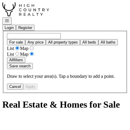
Go to: Homepage
Open navigation
Login
Register
For sale
Any price
All property types
All beds
All baths
List
Map
List
Map
All
filters
Save search
Draw to select your area(s). Tap a boundary to add a point.
Cancel
Apply
Real Estate & Homes for Sale