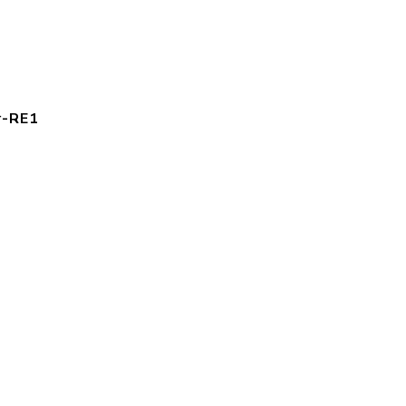
r-RE1