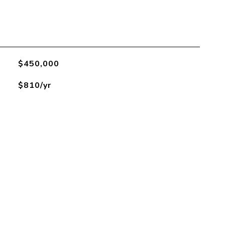
$450,000
$810/yr