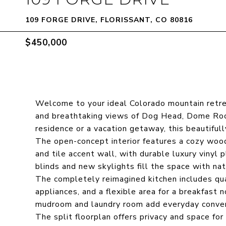
109 FORGE DRIVE, FLORISSANT, CO 80816
$450,000
Welcome to your ideal Colorado mountain retre
and breathtaking views of Dog Head, Dome Rock
residence or a vacation getaway, this beautiful
The open-concept interior features a cozy wood
and tile accent wall, with durable luxury vinyl p
blinds and new skylights fill the space with natu
The completely reimagined kitchen includes qu
appliances, and a flexible area for a breakfast n
mudroom and laundry room add everyday conve
The split floorplan offers privacy and space fo