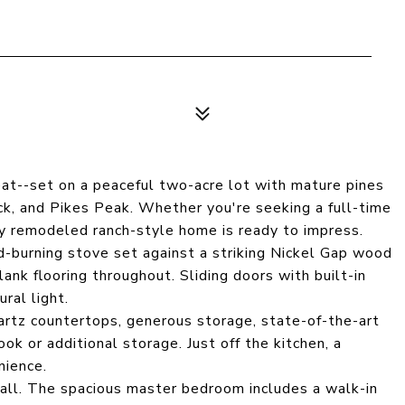
at--set on a peaceful two-acre lot with mature pines
, and Pikes Peak. Whether you're seeking a full-time
ly remodeled ranch-style home is ready to impress.
-burning stove set against a striking Nickel Gap wood
lank flooring throughout. Sliding doors with built-in
ral light.
artz countertops, generous storage, state-of-the-art
ook or additional storage. Just off the kitchen, a
nience.
r all. The spacious master bedroom includes a walk-in