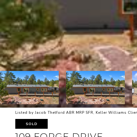
Listed by Jacob Thetford ABR MRP SFR, Keller Williams Clien
SOLD
109 FORGE DRIVE