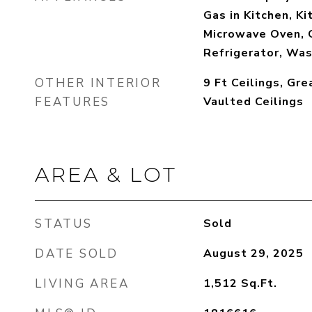
Gas in Kitchen, Ki
Microwave Oven, 
Refrigerator, Wa
OTHER INTERIOR
9 Ft Ceilings, Gre
FEATURES
Vaulted Ceilings
AREA & LOT
STATUS
Sold
DATE SOLD
August 29, 2025
LIVING AREA
1,512
Sq.Ft.