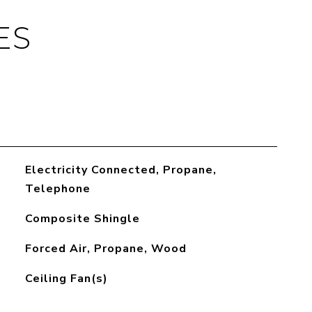
ES
Electricity Connected, Propane,
Telephone
Composite Shingle
Forced Air, Propane, Wood
Ceiling Fan(s)