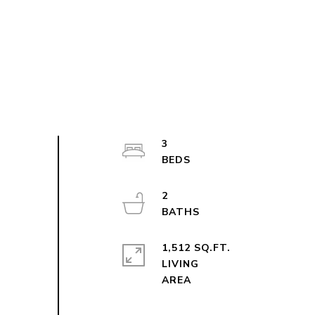
3
2
1,512 SQ.FT.
LIVING