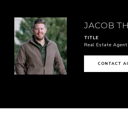
JACOB T
TITLE
Real Estate Agent
CONTACT A