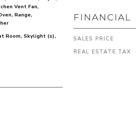
tchen Vent Fan,
Oven, Range,
FINANCIAL
sher
at Room, Skylight (s),
SALES PRICE
REAL ESTATE TAX