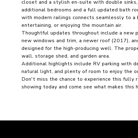
closet and a stylish en-suite with double sinks
additional bedrooms and a full updated bath r
with modern railings connects seamlessly to a b
entertaining, or enjoying the mountain air.
Thoughtful updates throughout include a new p
new windows and trim, a newer roof (2017), an
designed for the high-producing well. The prope
wall, storage shed, and garden area.
Additional highlights include RV parking with 
natural light, and plenty of room to enjoy the 
Don't miss the chance to experience this fully
showing today and come see what makes this h