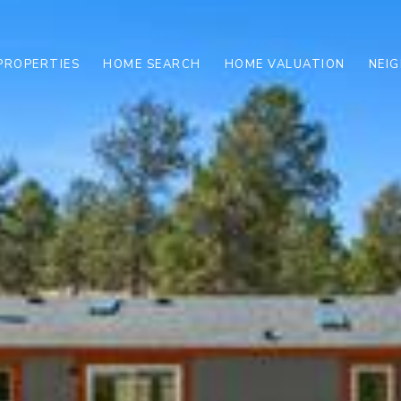
PROPERTIES
HOME SEARCH
HOME VALUATION
NEI