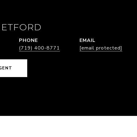
HETFORD
PHONE
EMAIL
(719) 400-8771
[email protected]
GENT