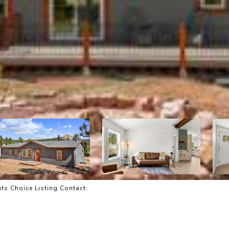
ts Choice Listing Contact: