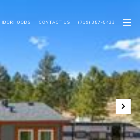
GHBORHOODS
CONTACT US
(719) 357-5433