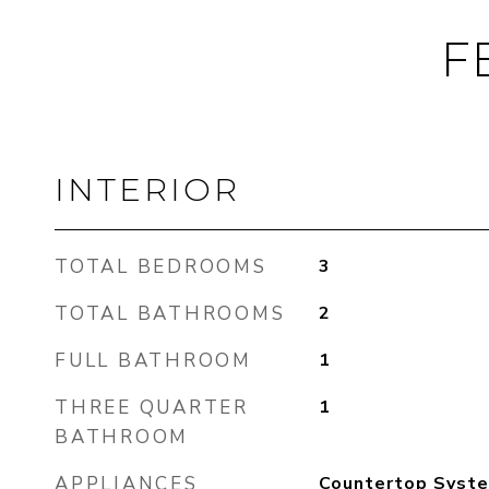
F
INTERIOR
TOTAL BEDROOMS
3
TOTAL BATHROOMS
2
FULL BATHROOM
1
THREE QUARTER
1
BATHROOM
APPLIANCES
Countertop Syste