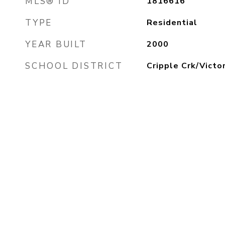
MLS® ID
1816616
TYPE
Residential
YEAR BUILT
2000
SCHOOL DISTRICT
Cripple Crk/Victo