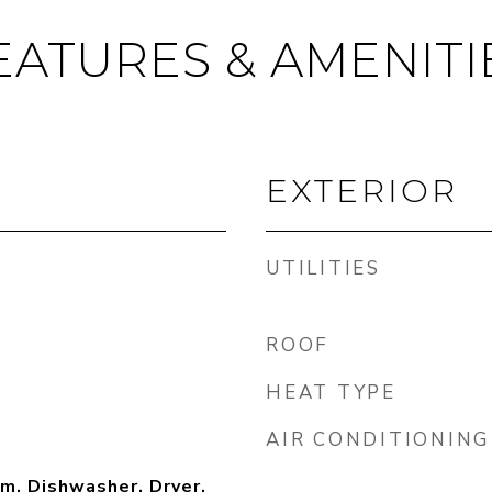
EATURES & AMENITI
EXTERIOR
UTILITIES
ROOF
HEAT TYPE
AIR CONDITIONING
m, Dishwasher, Dryer,