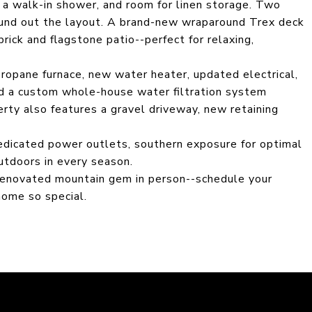
, a walk-in shower, and room for linen storage. Two
ound out the layout. A brand-new wraparound Trex deck
rick and flagstone patio--perfect for relaxing,
ropane furnace, new water heater, updated electrical,
d a custom whole-house water filtration system
rty also features a gravel driveway, new retaining
dedicated power outlets, southern exposure for optimal
outdoors in every season.
 renovated mountain gem in person--schedule your
ome so special.