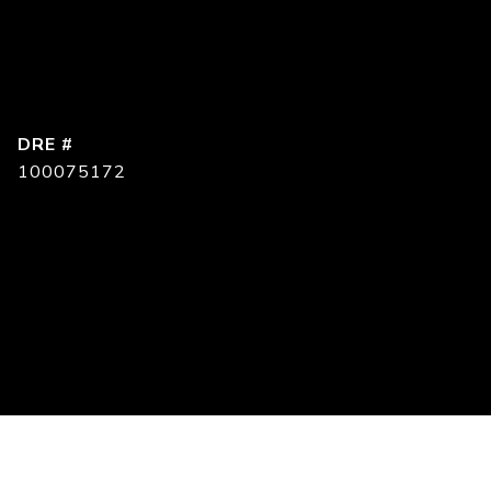
DRE #
100075172