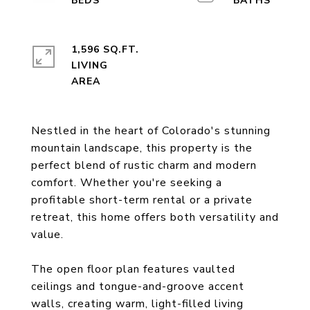
1,596 SQ.FT.
LIVING
Nestled in the heart of Colorado's stunning
mountain landscape, this property is the
perfect blend of rustic charm and modern
comfort. Whether you're seeking a
profitable short-term rental or a private
retreat, this home offers both versatility and
value.
The open floor plan features vaulted
ceilings and tongue-and-groove accent
walls, creating warm, light-filled living