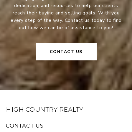
dedication, and resources to help our clients
reach their buying and selling goals. With you
every step of the way. Contact us today to find
out how we can be of assistance to you!
CONTACT US
HIGH COUNTRY REALTY
CONTACT US