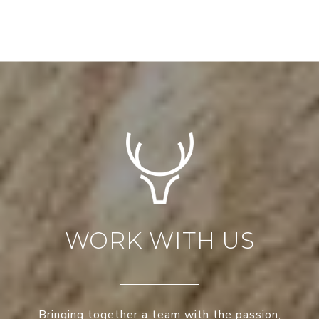
WORK WITH US
Bringing together a team with the passion,