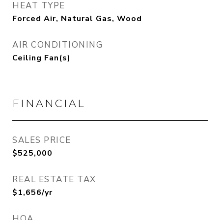
HEAT TYPE
Forced Air, Natural Gas, Wood
AIR CONDITIONING
Ceiling Fan(s)
FINANCIAL
SALES PRICE
$525,000
REAL ESTATE TAX
$1,656/yr
HOA