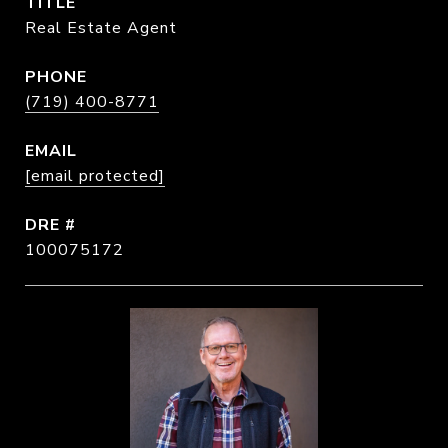
TITLE
Real Estate Agent
PHONE
(719) 400-8771
EMAIL
[email protected]
DRE #
100075172