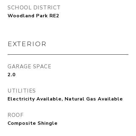
SCHOOL DISTRICT
Woodland Park RE2
EXTERIOR
GARAGE SPACE
2.0
UTILITIES
Electricity Available, Natural Gas Available
ROOF
Composite Shingle