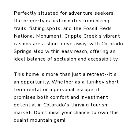
Perfectly situated for adventure seekers,
the property is just minutes from hiking
trails, fishing spots, and the Fossil Beds
National Monument. Cripple Creek's vibrant
casinos are a short drive away, with Colorado
Springs also within easy reach, offering an
ideal balance of seclusion and accessibility.
This home is more than just a retreat--it's
an opportunity. Whether as a turnkey short-
term rental or a personal escape, it
promises both comfort and investment
potential in Colorado's thriving tourism
market. Don't miss your chance to own this
quaint mountain gem!