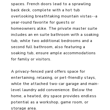
spaces. French doors lead to a sprawling
back deck, complete with a hot tub
overlooking breathtaking mountain vistas--a
year-round favorite for guests or
homeowners alike. The private master suite
includes an en suite bathroom with a soaking
tub, while two additional bedrooms and a
second full bathroom, also featuring a
soaking tub, ensure ample accommodations
for family or visitors.
A privacy-fenced yard offers space for
entertaining, relaxing, or pet-friendly stays,
while the attached two-car garage and main-
level laundry add convenience. Below the
home, a heated, dry space provides endless
potential as a workshop, game room, or
storage area.