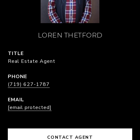
LOREN THETFORD
TITLE
Real Estate Agent
PHONE
(719) 627-1787
EMAIL
[email protected]
CONTACT AGENT