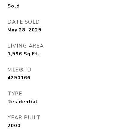
Sold
DATE SOLD
May 28, 2025
LIVING AREA
1,596
Sq.Ft.
MLS® ID
4290166
TYPE
Residential
YEAR BUILT
2000