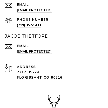
EMAIL
[EMAIL PROTECTED]
PHONE NUMBER
(719) 357-5433
JACOB THETFORD
EMAIL
[EMAIL PROTECTED]
ADDRESS
2717 US-24
FLORISSANT CO 80816