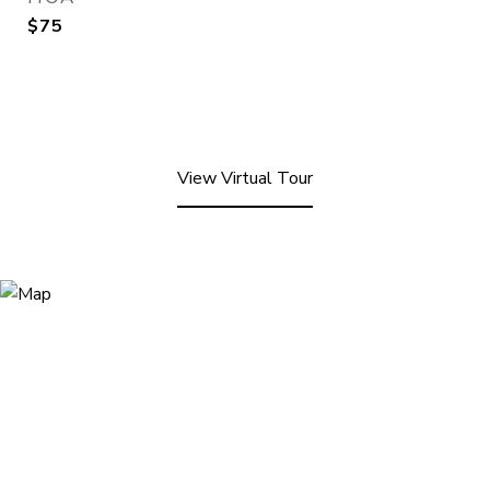
$75
View Virtual Tour