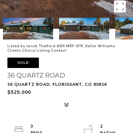
Listed by Jacob Thetford ABR MRP SFR, Keller Williams
Clients Choice Listing Contact:
SOLD
36 QUARTZ ROAD
36 QUARTZ ROAD, FLORISSANT, CO 80816
$525,000
3
2