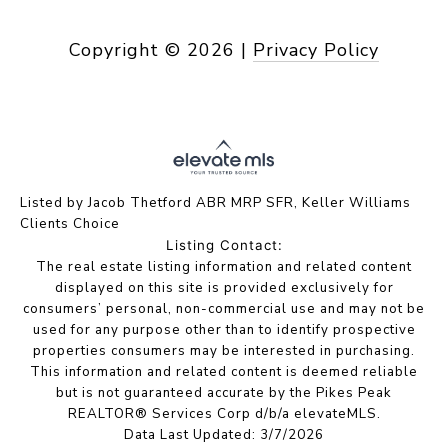
Copyright ©
2026
|
Privacy Policy
Listed by Jacob Thetford ABR MRP SFR, Keller Williams
Clients Choice
Listing Contact:
The real estate listing information and related content
displayed on this site is provided exclusively for
consumers’ personal, non-commercial use and may not be
used for any purpose other than to identify prospective
properties consumers may be interested in purchasing.
This information and related content is deemed reliable
but is not guaranteed accurate by the Pikes Peak
REALTOR® Services Corp d/b/a elevateMLS.
Data Last Updated: 3/7/2026