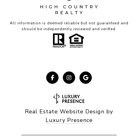
All information is deemed reliable but not guaranteed and
should be independently reviewed and verified.
Real Estate Website Design by
Luxury Presence