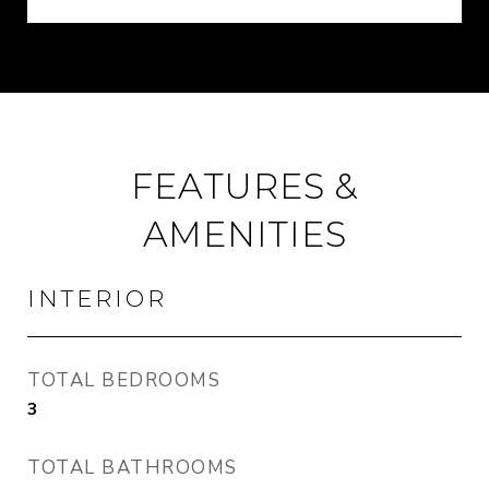
FEATURES &
AMENITIES
INTERIOR
TOTAL BEDROOMS
3
TOTAL BATHROOMS