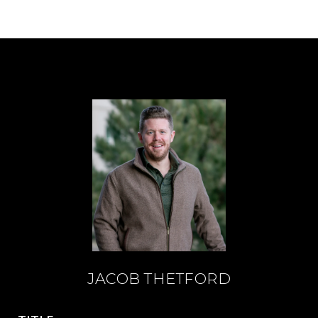
JACOB THETFORD