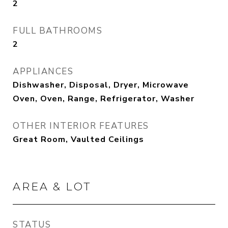
2
FULL BATHROOMS
2
APPLIANCES
Dishwasher, Disposal, Dryer, Microwave
Oven, Oven, Range, Refrigerator, Washer
OTHER INTERIOR FEATURES
Great Room, Vaulted Ceilings
AREA & LOT
STATUS