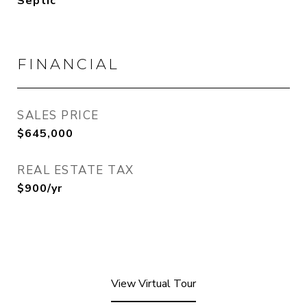
Septic
FINANCIAL
SALES PRICE
$645,000
REAL ESTATE TAX
$900/yr
View Virtual Tour