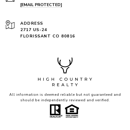
[EMAIL PROTECTED]
ADDRESS
2717 US-24
FLORISSANT CO 80816
All information is deemed reliable but not guaranteed and
should be independently reviewed and verified.