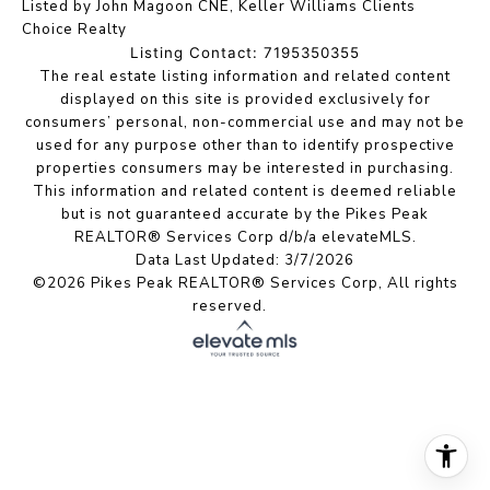
Listed by John Magoon CNE, Keller Williams Clients
Choice Realty
Listing Contact: 7195350355
The real estate listing information and related content
displayed on this site is provided exclusively for
consumers’ personal, non-commercial use and may not be
used for any purpose other than to identify prospective
properties consumers may be interested in purchasing.
This information and related content is deemed reliable
but is not guaranteed accurate by the Pikes Peak
REALTOR® Services Corp d/b/a elevateMLS.
Data Last Updated: 3/7/2026
©2026 Pikes Peak REALTOR® Services Corp, All rights
reserved.