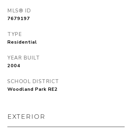
MLS® ID
7679197
TYPE
Residential
YEAR BUILT
2004
SCHOOL DISTRICT
Woodland Park RE2
EXTERIOR