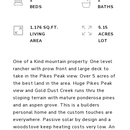
2
2
1,176 SQ.FT.
5.15
LIVING
ACRES
One of a Kind mountain property. One level
rancher with prow front and large deck to
take in the Pikes Peak view. Over 5 acres of
the best land in the area. Huge Pikes Peak
view and Gold Dust Creek runs thru the
sloping terrain with mature ponderosa pines
and an aspen grove. This is a builders
personal home and the custom touches are
everywhere. Passive solar by design and a
woodstove keep heating costs very low. An