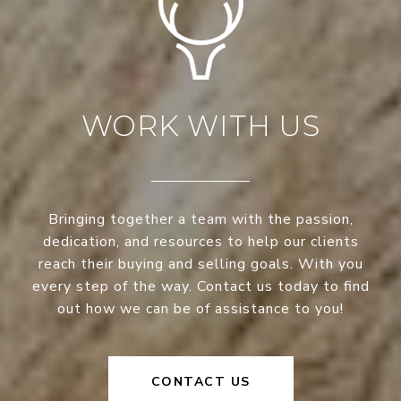
WORK WITH US
Bringing together a team with the passion,
dedication, and resources to help our clients
reach their buying and selling goals. With you
every step of the way. Contact us today to find
out how we can be of assistance to you!
CONTACT US