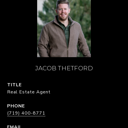
JACOB THETFORD
TITLE
Real Estate Agent
PHONE
(719) 400-8771
EMAIL