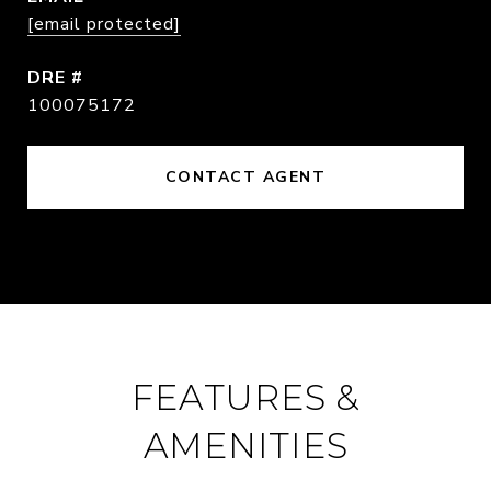
[email protected]
DRE #
100075172
CONTACT AGENT
FEATURES &
AMENITIES