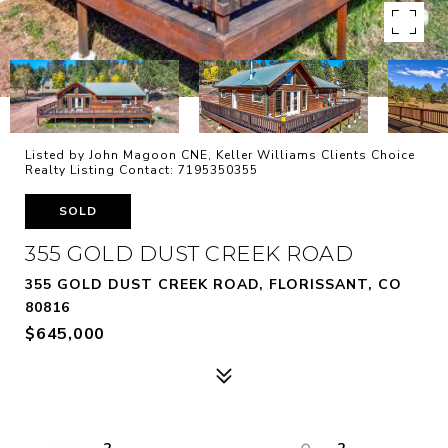
Listed by John Magoon CNE, Keller Williams Clients Choice
Realty Listing Contact: 7195350355
SOLD
355 GOLD DUST CREEK ROAD
355 GOLD DUST CREEK ROAD, FLORISSANT, CO
80816
$645,000