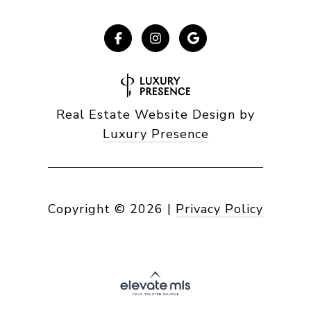
Real Estate Website Design by
Luxury Presence
Copyright ©
2026
|
Privacy Policy