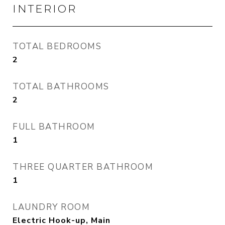
INTERIOR
TOTAL BEDROOMS
2
TOTAL BATHROOMS
2
FULL BATHROOM
1
THREE QUARTER BATHROOM
1
LAUNDRY ROOM
Electric Hook-up, Main