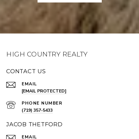
HIGH COUNTRY REALTY
CONTACT US
EMAIL
[EMAIL PROTECTED]
PHONE NUMBER
(719) 357-5433
JACOB THETFORD
EMAIL