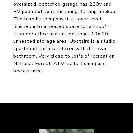
oversized, detached garage has 220v and
RV pad next to it, including 30 amp hookup.
The barn building has it's lower level
finished into a heated space for a shop/
storage/ office and an additional 10x 20
unheated storage area. Upstairs is a studio
apartment for a caretaker with it's own
bathroom. Very close to lot's of recreation,
National Forest, ATV trails, fishing and
restaurants.