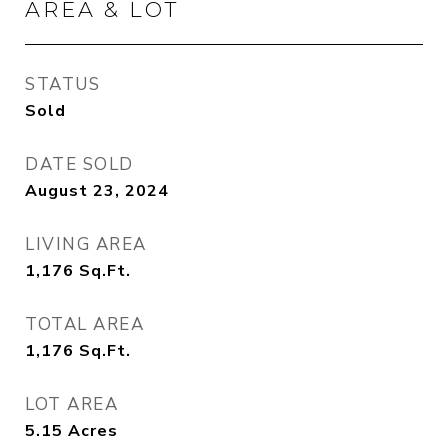
AREA & LOT
STATUS
Sold
DATE SOLD
August 23, 2024
LIVING AREA
1,176
Sq.Ft.
TOTAL AREA
1,176
Sq.Ft.
LOT AREA
5.15
Acres