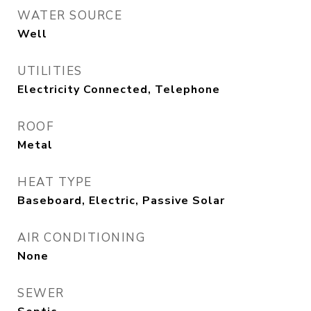
WATER SOURCE
Well
UTILITIES
Electricity Connected, Telephone
ROOF
Metal
HEAT TYPE
Baseboard, Electric, Passive Solar
AIR CONDITIONING
None
SEWER