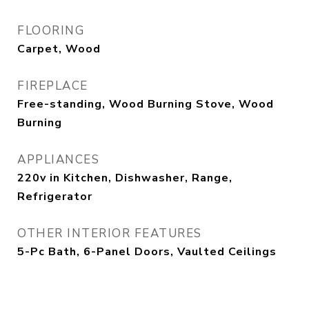
FLOORING
Carpet, Wood
FIREPLACE
Free-standing, Wood Burning Stove, Wood
Burning
APPLIANCES
220v in Kitchen, Dishwasher, Range,
Refrigerator
OTHER INTERIOR FEATURES
5-Pc Bath, 6-Panel Doors, Vaulted Ceilings