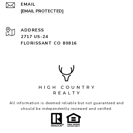
EMAIL
[EMAIL PROTECTED]
ADDRESS
2717 US-24
FLORISSANT CO 80816
All information is deemed reliable but not guaranteed and
should be independently reviewed and verified.