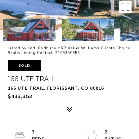
Listed by Karli Podhirny MRP, Keller Williams Clients Choice
Realty Listing Contact: 7195350355
SOLD
166 UTE TRAIL
166 UTE TRAIL, FLORISSANT, CO 80816
$433,353
3
2