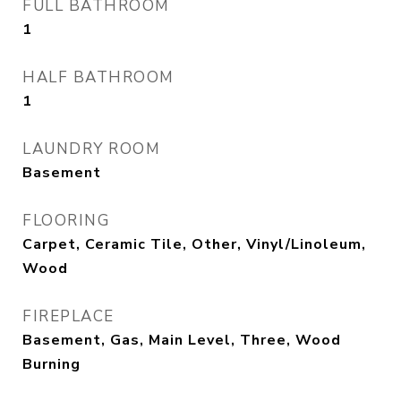
FULL BATHROOM
1
HALF BATHROOM
1
LAUNDRY ROOM
Basement
FLOORING
Carpet, Ceramic Tile, Other, Vinyl/Linoleum,
Wood
FIREPLACE
Basement, Gas, Main Level, Three, Wood
Burning