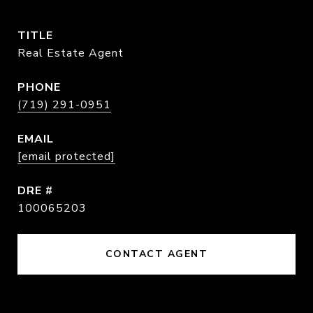
TITLE
Real Estate Agent
PHONE
(719) 291-0951
EMAIL
[email protected]
DRE #
100065203
CONTACT AGENT