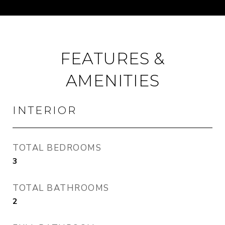
FEATURES &
AMENITIES
INTERIOR
TOTAL BEDROOMS
3
TOTAL BATHROOMS
2