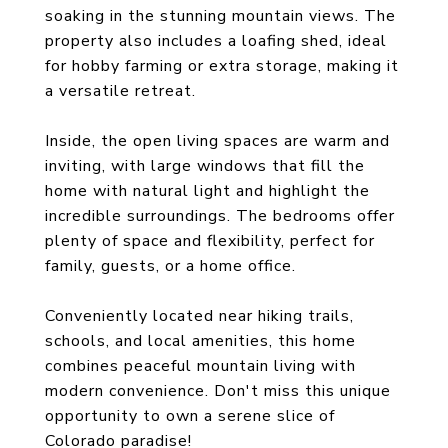
soaking in the stunning mountain views. The
property also includes a loafing shed, ideal
for hobby farming or extra storage, making it
a versatile retreat.
Inside, the open living spaces are warm and
inviting, with large windows that fill the
home with natural light and highlight the
incredible surroundings. The bedrooms offer
plenty of space and flexibility, perfect for
family, guests, or a home office.
Conveniently located near hiking trails,
schools, and local amenities, this home
combines peaceful mountain living with
modern convenience. Don't miss this unique
opportunity to own a serene slice of
Colorado paradise!