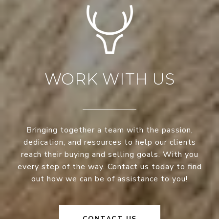
WORK WITH US
Bringing together a team with the passion,
dedication, and resources to help our clients
reach their buying and selling goals. With you
every step of the way. Contact us today to find
out how we can be of assistance to you!
CONTACT US