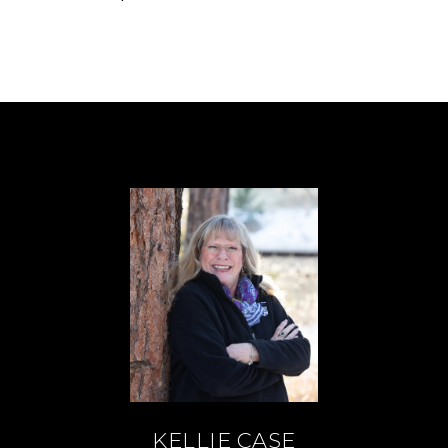
KELLIE CASE