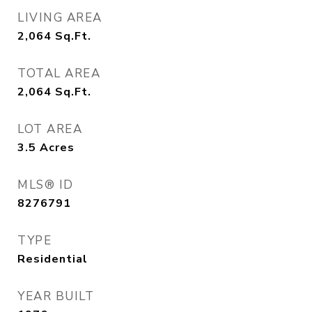
LIVING AREA
2,064
Sq.Ft.
TOTAL AREA
2,064
Sq.Ft.
LOT AREA
3.5
Acres
MLS® ID
8276791
TYPE
Residential
YEAR BUILT