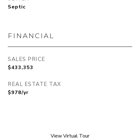
Septic
FINANCIAL
SALES PRICE
$433,353
REAL ESTATE TAX
$978/yr
View Virtual Tour