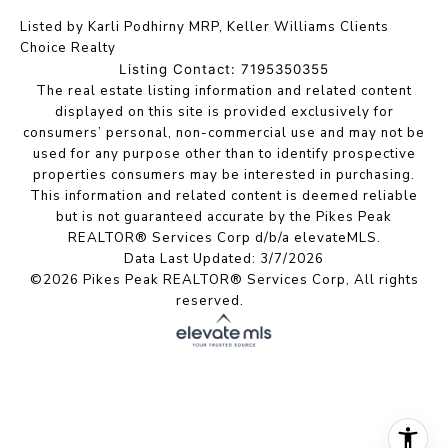
Listed by Karli Podhirny MRP, Keller Williams Clients
Choice Realty
Listing Contact: 7195350355
The real estate listing information and related content
displayed on this site is provided exclusively for
consumers’ personal, non-commercial use and may not be
used for any purpose other than to identify prospective
properties consumers may be interested in purchasing.
This information and related content is deemed reliable
but is not guaranteed accurate by the Pikes Peak
REALTOR® Services Corp d/b/a elevateMLS.
Data Last Updated: 3/7/2026
©2026 Pikes Peak REALTOR® Services Corp, All rights
reserved.