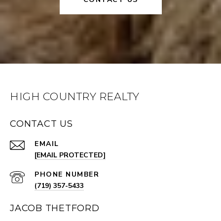
HIGH COUNTRY REALTY
CONTACT US
EMAIL
[EMAIL PROTECTED]
PHONE NUMBER
(719) 357-5433
JACOB THETFORD