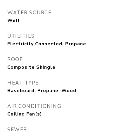
WATER SOURCE
Well
UTILITIES
Electricity Connected, Propane
ROOF
Composite Shingle
HEAT TYPE
Baseboard, Propane, Wood
AIR CONDITIONING
Ceiling Fan(s)
SEWER