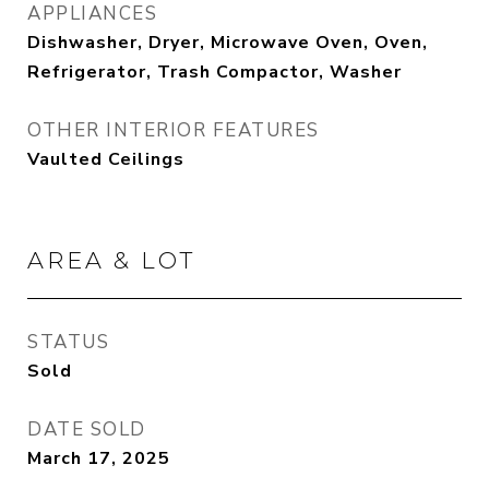
APPLIANCES
Dishwasher, Dryer, Microwave Oven, Oven,
Refrigerator, Trash Compactor, Washer
OTHER INTERIOR FEATURES
Vaulted Ceilings
AREA & LOT
STATUS
Sold
DATE SOLD
March 17, 2025