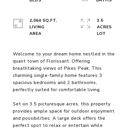
2,064 SQ.FT.
3.5
LIVING
ACRES
Welcome to your dream home nestled in the
quant town of Florissant. Offering
breathtaking views of Pikes Peak. This
charming single-family home features 3
spacious bedrooms and 2 bathrooms,
perfectly suited for comfortable living.
Set on 3.5 picturesque acres, this property
provides ample space for outdoor enjoyment
and possibilities. A large deck offers the
perfect spot to relax or entertain while