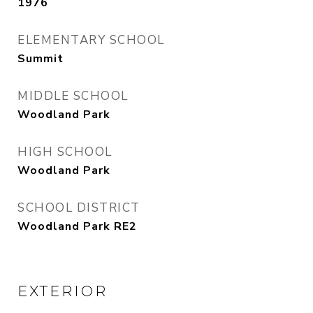
1976
ELEMENTARY SCHOOL
Summit
MIDDLE SCHOOL
Woodland Park
HIGH SCHOOL
Woodland Park
SCHOOL DISTRICT
Woodland Park RE2
EXTERIOR