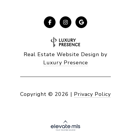
Real Estate Website Design by
Luxury Presence
Copyright ©
2026
|
Privacy Policy