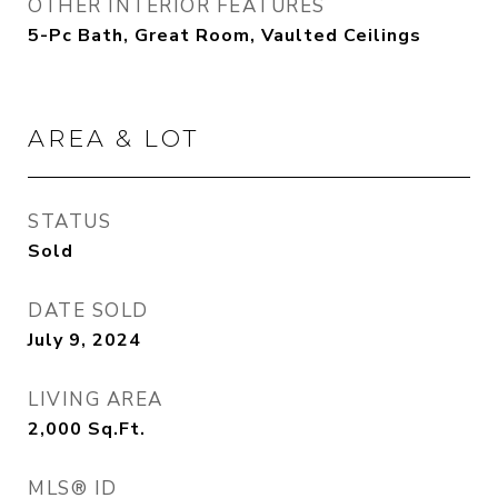
OTHER INTERIOR FEATURES
5-Pc Bath, Great Room, Vaulted Ceilings
AREA & LOT
STATUS
Sold
DATE SOLD
July 9, 2024
LIVING AREA
2,000
Sq.Ft.
MLS® ID