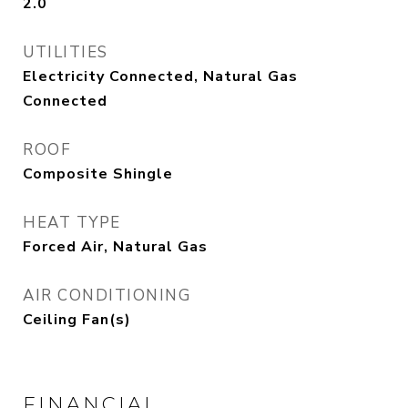
2.0
UTILITIES
Electricity Connected, Natural Gas
Connected
ROOF
Composite Shingle
HEAT TYPE
Forced Air, Natural Gas
AIR CONDITIONING
Ceiling Fan(s)
FINANCIAL