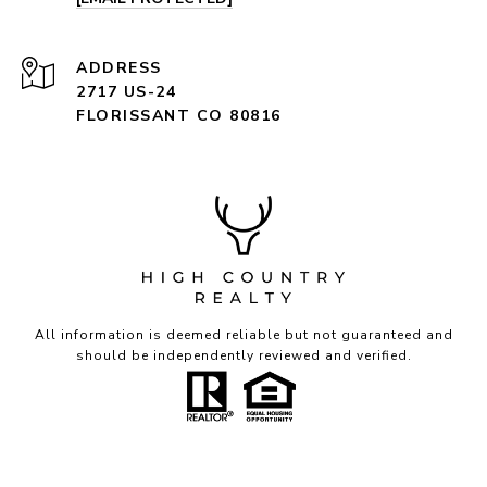
ADDRESS
2717 US-24
FLORISSANT CO 80816
All information is deemed reliable but not guaranteed and
should be independently reviewed and verified.