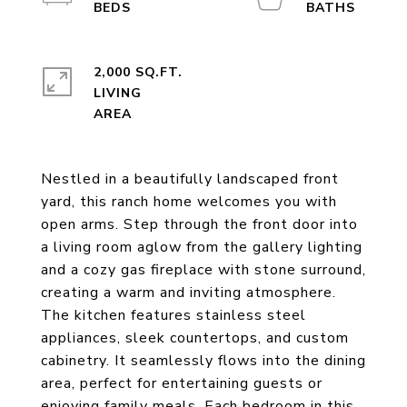
2,000 SQ.FT.
LIVING
Nestled in a beautifully landscaped front
yard, this ranch home welcomes you with
open arms. Step through the front door into
a living room aglow from the gallery lighting
and a cozy gas fireplace with stone surround,
creating a warm and inviting atmosphere.
The kitchen features stainless steel
appliances, sleek countertops, and custom
cabinetry. It seamlessly flows into the dining
area, perfect for entertaining guests or
enjoying family meals. Each bedroom in this