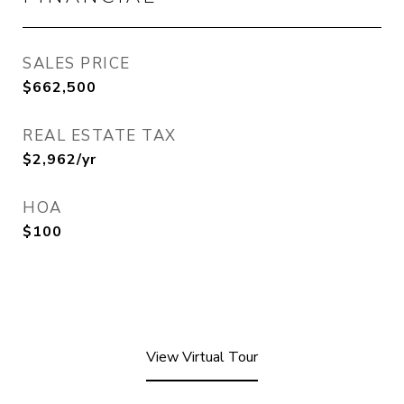
SALES PRICE
$662,500
REAL ESTATE TAX
$2,962/yr
HOA
$100
View Virtual Tour