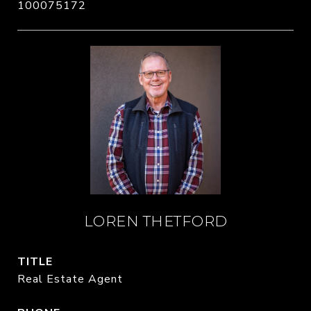
100075172
LOREN THETFORD
TITLE
Real Estate Agent