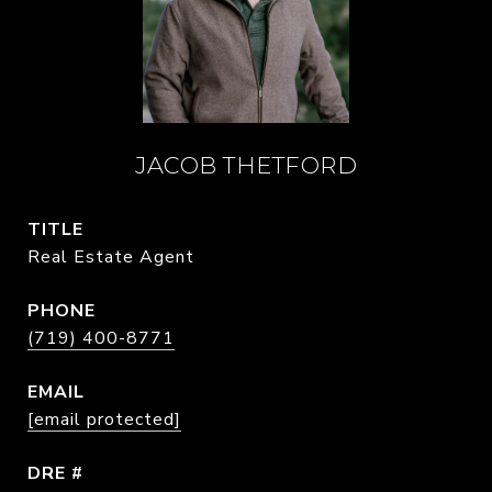
JACOB THETFORD
TITLE
Real Estate Agent
PHONE
(719) 400-8771
EMAIL
[email protected]
DRE #