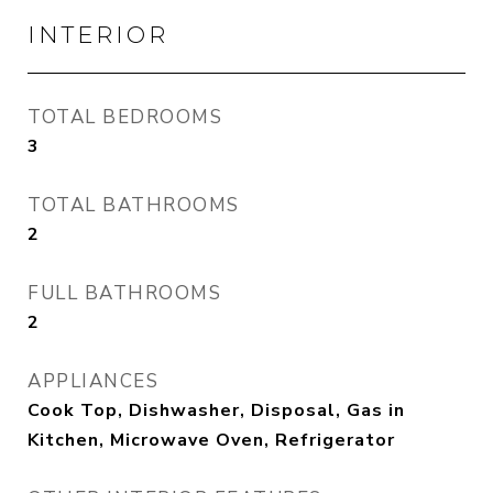
INTERIOR
TOTAL BEDROOMS
3
TOTAL BATHROOMS
2
FULL BATHROOMS
2
APPLIANCES
Cook Top, Dishwasher, Disposal, Gas in
Kitchen, Microwave Oven, Refrigerator