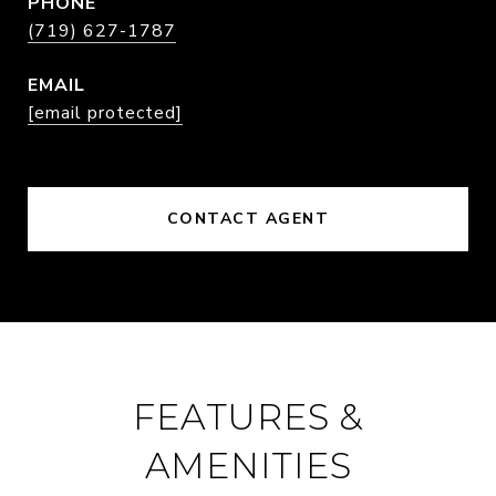
PHONE
(719) 627-1787
EMAIL
[email protected]
CONTACT AGENT
FEATURES &
AMENITIES