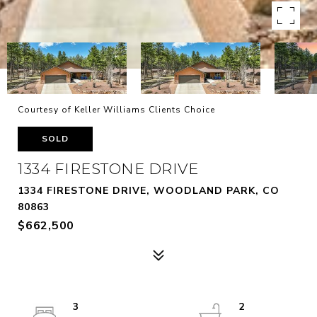
Courtesy of Keller Williams Clients Choice
SOLD
1334 FIRESTONE DRIVE
1334 FIRESTONE DRIVE, WOODLAND PARK, CO
80863
$662,500
3
2