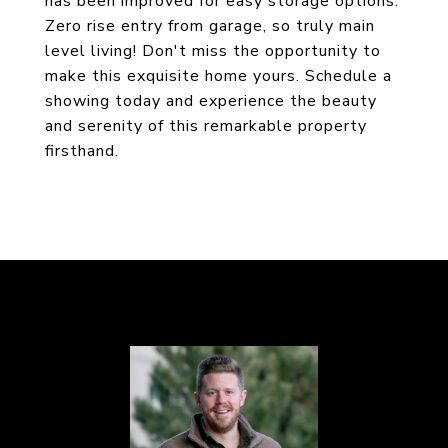
has been improved for easy storage options.
Zero rise entry from garage, so truly main
level living! Don't miss the opportunity to
make this exquisite home yours. Schedule a
showing today and experience the beauty
and serenity of this remarkable property
firsthand.