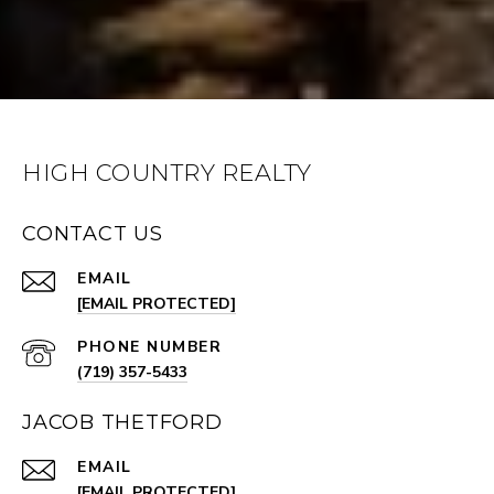
HIGH COUNTRY REALTY
CONTACT US
EMAIL
[EMAIL PROTECTED]
PHONE NUMBER
(719) 357-5433
JACOB THETFORD
EMAIL
[EMAIL PROTECTED]