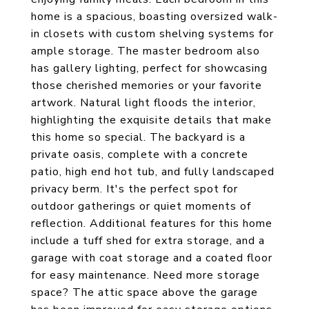
home is a spacious, boasting oversized walk-
in closets with custom shelving systems for
ample storage. The master bedroom also
has gallery lighting, perfect for showcasing
those cherished memories or your favorite
artwork. Natural light floods the interior,
highlighting the exquisite details that make
this home so special. The backyard is a
private oasis, complete with a concrete
patio, high end hot tub, and fully landscaped
privacy berm. It's the perfect spot for
outdoor gatherings or quiet moments of
reflection. Additional features for this home
include a tuff shed for extra storage, and a
garage with coat storage and a coated floor
for easy maintenance. Need more storage
space? The attic space above the garage