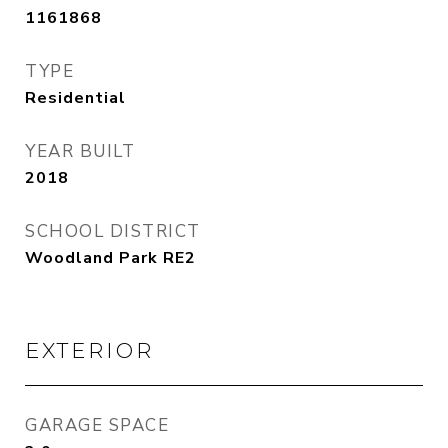
1161868
TYPE
Residential
YEAR BUILT
2018
SCHOOL DISTRICT
Woodland Park RE2
EXTERIOR
GARAGE SPACE