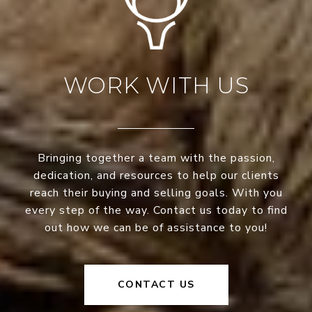
WORK WITH US
Bringing together a team with the passion,
dedication, and resources to help our clients
reach their buying and selling goals. With you
every step of the way. Contact us today to find
out how we can be of assistance to you!
CONTACT US