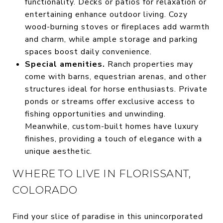
functionality. Decks or patios for relaxation or
entertaining enhance outdoor living. Cozy
wood-burning stoves or fireplaces add warmth
and charm, while ample storage and parking
spaces boost daily convenience.
Special amenities.
Ranch properties may
come with barns, equestrian arenas, and other
structures ideal for horse enthusiasts. Private
ponds or streams offer exclusive access to
fishing opportunities and unwinding.
Meanwhile, custom-built homes have luxury
finishes, providing a touch of elegance with a
unique aesthetic.
WHERE TO LIVE IN FLORISSANT,
COLORADO
Find your slice of paradise in this unincorporated