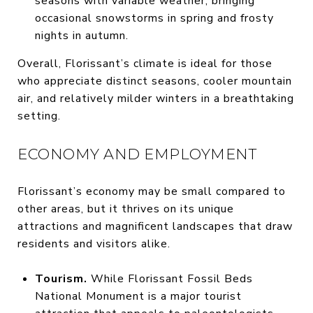
seasons with variable weather, bringing
occasional snowstorms in spring and frosty
nights in autumn.
Overall, Florissant’s climate is ideal for those
who appreciate distinct seasons, cooler mountain
air, and relatively milder winters in a breathtaking
setting.
ECONOMY AND EMPLOYMENT
Florissant’s economy may be small compared to
other areas, but it thrives on its unique
attractions and magnificent landscapes that draw
residents and visitors alike.
Tourism.
While Florissant Fossil Beds
National Monument is a major tourist