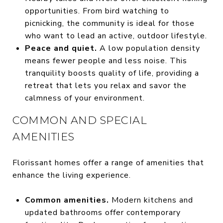
opportunities. From bird watching to
picnicking, the community is ideal for those
who want to lead an active, outdoor lifestyle.
Peace and quiet.
A low population density
means fewer people and less noise. This
tranquility boosts quality of life, providing a
retreat that lets you relax and savor the
calmness of your environment.
COMMON AND SPECIAL
AMENITIES
Florissant homes offer a range of amenities that
enhance the living experience.
Common amenities.
Modern kitchens and
updated bathrooms offer contemporary