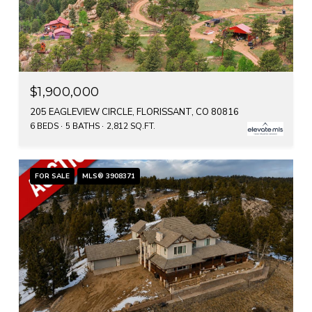
$1,900,000
205 EAGLEVIEW CIRCLE, FLORISSANT, CO 80816
6 BEDS
5 BATHS
2,812 SQ.FT.
FOR SALE
MLS® 3908371