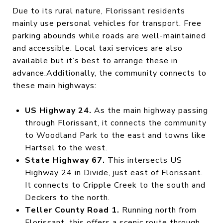
Due to its rural nature, Florissant residents
mainly use personal vehicles for transport. Free
parking abounds while roads are well-maintained
and accessible. Local taxi services are also
available but it’s best to arrange these in
advance.Additionally, the community connects to
these main highways:
US Highway 24.
As the main highway passing
through Florissant, it connects the community
to Woodland Park to the east and towns like
Hartsel to the west.
State Highway 67.
This intersects US
Highway 24 in Divide, just east of Florissant.
It connects to Cripple Creek to the south and
Deckers to the north.
Teller County Road 1.
Running north from
Florissant, this offers a scenic route through