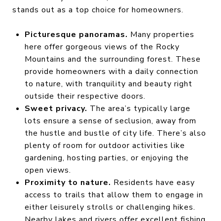
stands out as a top choice for homeowners.
Picturesque panoramas.
Many properties
here offer gorgeous views of the Rocky
Mountains and the surrounding forest. These
provide homeowners with a daily connection
to nature, with tranquility and beauty right
outside their respective doors.
Sweet privacy.
The area’s typically large
lots ensure a sense of seclusion, away from
the hustle and bustle of city life. There’s also
plenty of room for outdoor activities like
gardening, hosting parties, or enjoying the
open views.
Proximity to nature.
Residents have easy
access to trails that allow them to engage in
either leisurely strolls or challenging hikes.
Nearby lakes and rivers offer excellent fishing