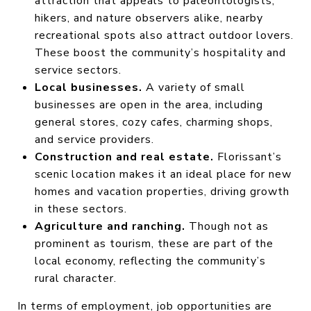
attraction that appeals to paleontologists,
hikers, and nature observers alike, nearby
recreational spots also attract outdoor lovers.
These boost the community’s hospitality and
service sectors.
Local businesses.
A variety of small
businesses are open in the area, including
general stores, cozy cafes, charming shops,
and service providers.
Construction and real estate.
Florissant’s
scenic location makes it an ideal place for new
homes and vacation properties, driving growth
in these sectors.
Agriculture and ranching.
Though not as
prominent as tourism, these are part of the
local economy, reflecting the community’s
rural character.
In terms of employment, job opportunities are