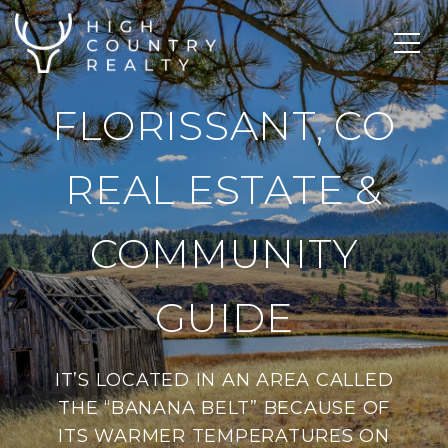
FLORISSANT, CO
REAL ESTATE &
COMMUNITY
GUIDE
IT’S LOCATED IN AN AREA CALLED
THE “BANANA BELT” BECAUSE OF
ITS WARMER TEMPERATURES ON