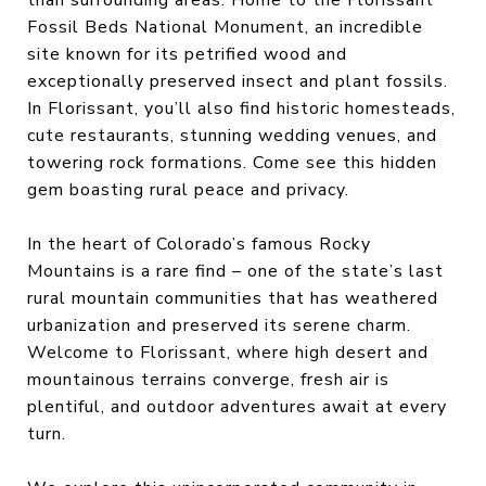
Fossil Beds National Monument, an incredible
site known for its petrified wood and
exceptionally preserved insect and plant fossils.
In Florissant, you’ll also find historic homesteads,
cute restaurants, stunning wedding venues, and
towering rock formations. Come see this hidden
gem boasting rural peace and privacy.
In the heart of Colorado’s famous Rocky
Mountains is a rare find – one of the state’s last
rural mountain communities that has weathered
urbanization and preserved its serene charm.
Welcome to Florissant, where high desert and
mountainous terrains converge, fresh air is
plentiful, and outdoor adventures await at every
turn.