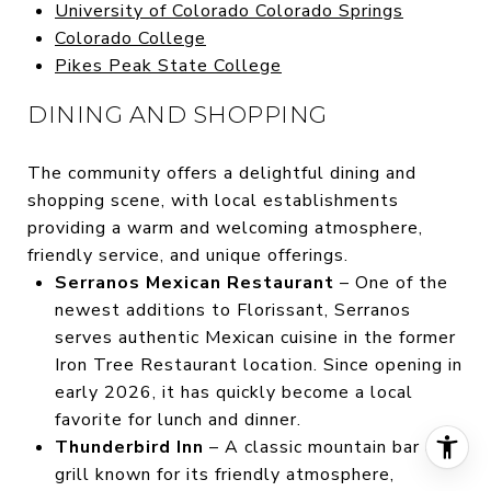
University of Colorado Colorado Springs
Colorado College
Pikes Peak State College
DINING AND SHOPPING
The community offers a delightful dining and
shopping scene, with local establishments
providing a warm and welcoming atmosphere,
friendly service, and unique offerings.
Serranos Mexican Restaurant
– One of the
newest additions to Florissant, Serranos
serves authentic Mexican cuisine in the former
Iron Tree Restaurant location. Since opening in
early 2026, it has quickly become a local
favorite for lunch and dinner.
Thunderbird Inn
– A classic mountain bar and
grill known for its friendly atmosphere,