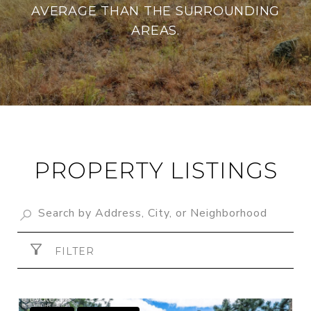
AVERAGE THAN THE SURROUNDING
AREAS.
PROPERTY LISTINGS
FILTER