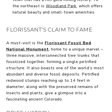
the northeast is
Woodland Park
, which offers
natural beauty and small-town amenities.
FLORISSANT’S CLAIM TO FAME
A must-visit is the
Florissant Fossil Bed
National Monument
, home to a unique marvel –
three massive, interconnected tree trunks that
fossilized together, forming a single petrified
structure. It also boasts one of the world’s most
abundant and diverse fossil deposits. Petrified
redwood stumps reaching up to 14 feet in
diameter, along with the preserved remains of
insects and plants, give a glimpse into a
fascinating ancient Colorado.