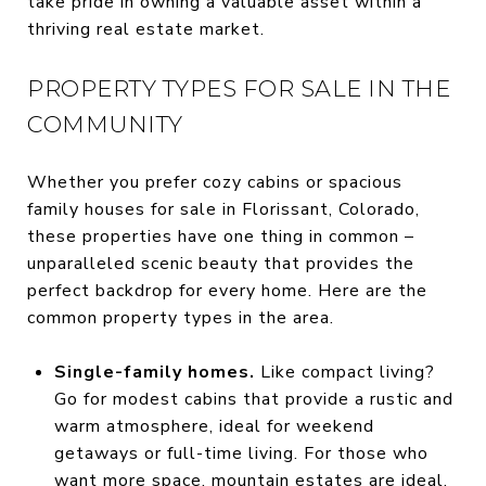
take pride in owning a valuable asset within a
thriving real estate market.
PROPERTY TYPES FOR SALE IN THE
COMMUNITY
Whether you prefer cozy cabins or spacious
family houses for sale in Florissant, Colorado,
these properties have one thing in common –
unparalleled scenic beauty that provides the
perfect backdrop for every home. Here are the
common property types in the area.
Single-family homes.
Like compact living?
Go for modest cabins that provide a rustic and
warm atmosphere, ideal for weekend
getaways or full-time living. For those who
want more space, mountain estates are ideal,