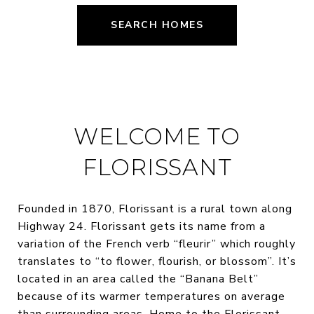
SEARCH HOMES
WELCOME TO
FLORISSANT
Founded in 1870, Florissant is a rural town along
Highway 24. Florissant gets its name from a
variation of the French verb “fleurir” which roughly
translates to “to flower, flourish, or blossom”. It’s
located in an area called the “Banana Belt”
because of its warmer temperatures on average
than surrounding areas. Home to the Florissant