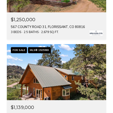
$1,250,000
567 COUNTY ROAD 31, FLORISSANT, CO 80816
3 BEDS
2.5 BATHS
2,679 SQ.FT.
FOR SALE
MLS® 1925983
$1,139,000