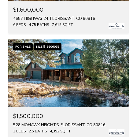
$1,600,000
4687 HIGHWAY 24, FLORISSANT, CO 80816
6 BEDS
4.75 BATHS
7,615 SQ.FT.
FOR SALE
MLS® 9606052
$1,500,000
528 MOHAWK HEIGHTS, FLORISSANT, CO 80816
3 BEDS
2.5 BATHS
4,392 SQ.FT.