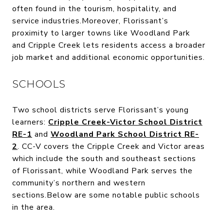
often found in the tourism, hospitality, and
service industries.Moreover, Florissant’s
proximity to larger towns like Woodland Park
and Cripple Creek lets residents access a broader
job market and additional economic opportunities.
SCHOOLS
Two school districts serve Florissant’s young
learners:
Cripple Creek-Victor School District
RE-1
and
Woodland Park School District RE-
2
. CC-V covers the Cripple Creek and Victor areas
which include the south and southeast sections
of Florissant, while Woodland Park serves the
community’s northern and western
sections.Below are some notable public schools
in the area.