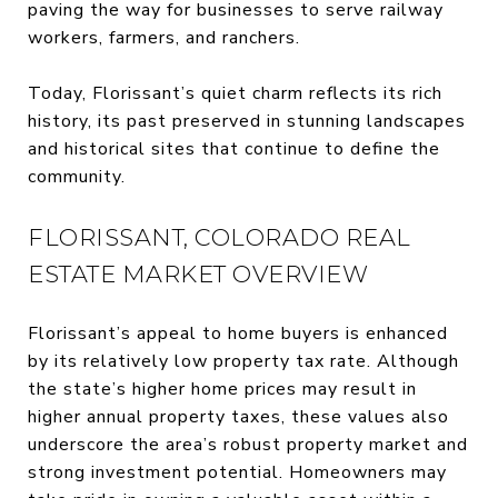
paving the way for businesses to serve railway
workers, farmers, and ranchers.
Today, Florissant’s quiet charm reflects its rich
history, its past preserved in stunning landscapes
and historical sites that continue to define the
community.
FLORISSANT, COLORADO REAL
ESTATE MARKET OVERVIEW
Florissant’s appeal to home buyers is enhanced
by its relatively low property tax rate. Although
the state’s higher home prices may result in
higher annual property taxes, these values also
underscore the area’s robust property market and
strong investment potential. Homeowners may