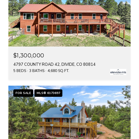
$1,300,000
4797 COUNTY ROAD 42, DIVIDE, CO 80814
5 BEDS
3 BATHS
4,680 SQ.FT.
FOR SALE
MLS® 6173697