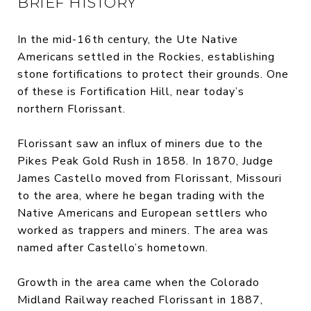
BRIEF HISTORY
In the mid-16th century, the Ute Native
Americans settled in the Rockies, establishing
stone fortifications to protect their grounds. One
of these is Fortification Hill, near today’s
northern Florissant.
Florissant saw an influx of miners due to the
Pikes Peak Gold Rush in 1858. In 1870, Judge
James Castello moved from Florissant, Missouri
to the area, where he began trading with the
Native Americans and European settlers who
worked as trappers and miners. The area was
named after Castello’s hometown.
Growth in the area came when the Colorado
Midland Railway reached Florissant in 1887,