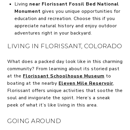
Living
near Florissant Fossil Bed National
Monument
gives you unique opportunities for
education and recreation. Choose this if you
appreciate natural history and enjoy outdoor
adventures right in your backyard.
LIVING IN FLORISSANT, COLORADO
What does a packed day look like in this charming
community? From learning about its storied past
at the
Florissant Schoolhouse Museum
to
boating at the nearby
Eleven Mile Reservoir
,
Florissant offers unique activities that soothe the
soul and invigorate the spirit. Here’s a sneak
peek of what it’s like living in this area.
GOING AROUND