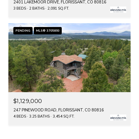
2401 LAKEMOOR DRIVE, FLORISSANT, CO 80816
3 BEDS
2 BATHS
2,091 SQ.FT.
PENDING
MLS® 3705893
$1,129,000
247 PINEWOOD ROAD, FLORISSANT, CO 80816
4 BEDS
3.25 BATHS
3,454 SQ.FT.