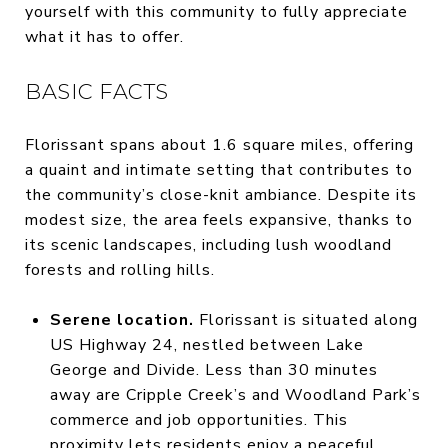
yourself with this community to fully appreciate
what it has to offer.
BASIC FACTS
Florissant spans about 1.6 square miles, offering
a quaint and intimate setting that contributes to
the community’s close-knit ambiance. Despite its
modest size, the area feels expansive, thanks to
its scenic landscapes, including lush woodland
forests and rolling hills.
Serene location.
Florissant is situated along
US Highway 24, nestled between Lake
George and Divide. Less than 30 minutes
away are Cripple Creek’s and Woodland Park’s
commerce and job opportunities. This
proximity lets residents enjoy a peaceful