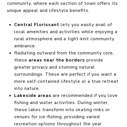
community, where each section of town offers its
unique appeal and lifestyle benefits.
Central Florissant
lets you easily avail of
local amenities and activities while enjoying a
rural atmosphere and a tight-knit community
ambiance.
Radiating outward from the community core,
these
areas near the borders
provide
greater privacy and stunning natural
surroundings. These are perfect if you want a
more self-contained lifestyle or a true retreat
into nature.
Lakeside areas
are recommended if you love
fishing and water activities. During winter,
these lakes transform into skating rinks or
venues for ice-fishing, providing varied
recreation options throughout the year.