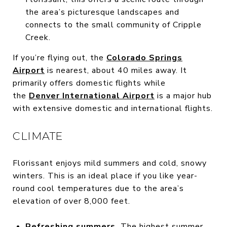
the area’s picturesque landscapes and
connects to the small community of Cripple
Creek.
If you’re flying out, the
Colorado Springs
Airport
is nearest, about 40 miles away. It
primarily offers domestic flights while
the
Denver International Airport
is a major hub
with extensive domestic and international flights.
CLIMATE
Florissant enjoys mild summers and cold, snowy
winters. This is an ideal place if you like year-
round cool temperatures due to the area’s
elevation of over 8,000 feet.
Refreshing summers.
The highest summer