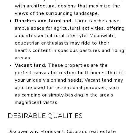
with architectural designs that maximize the
views of the surrounding landscape.
Ranches and farmland.
Large ranches have
ample space for agricultural activities, offering
a quintessential rural lifestyle. Meanwhile,
equestrian enthusiasts may ride to their
heart’s content in spacious pastures and riding
arenas.
Vacant land.
These properties are the
perfect canvas for custom-built homes that fit
your unique vision and needs. Vacant land may
also be used for recreational purposes, such
as camping or simply basking in the area’s
magnificent vistas.
DESIRABLE QUALITIES
Discover why Florissant, Colorado real estate