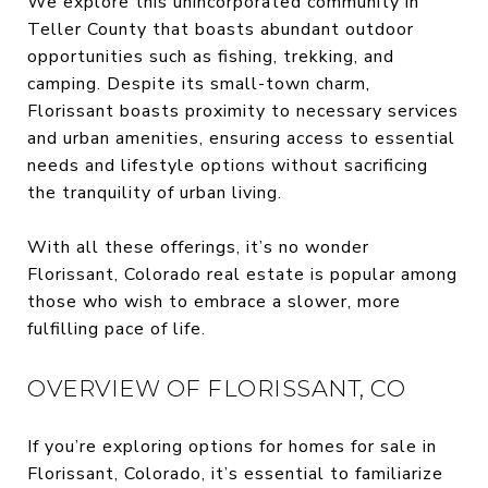
We explore this unincorporated community in
Teller County that boasts abundant outdoor
opportunities such as fishing, trekking, and
camping. Despite its small-town charm,
Florissant boasts proximity to necessary services
and urban amenities, ensuring access to essential
needs and lifestyle options without sacrificing
the tranquility of urban living.
With all these offerings, it’s no wonder
Florissant, Colorado real estate is popular among
those who wish to embrace a slower, more
fulfilling pace of life.
OVERVIEW OF FLORISSANT, CO
If you’re exploring options for homes for sale in
Florissant, Colorado, it’s essential to familiarize