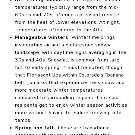
temperatures typically range from the mid-
60s to mid-70s, offering a pleasant respite
from the heat of lower elevations. At night,
temperatures often drop to the 40s.
Manageable winters.
Wintertime brings
invigorating air and a picturesque snowy
landscape, with daytime highs averaging in the
30s and 40s. Snowfall is common from late
fall to early spring. It must be noted, though,
that Florissant lies within Colorado’s “banana
belt”, an area that experiences less snow and
more moderate winter temperatures
compared to surrounding regions. That said,
residents get to enjoy winter season activities
more without having to endure freezing-cold
temps.
Spring and fall.
These are transitional