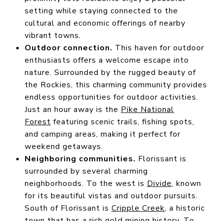
setting while staying connected to the
cultural and economic offerings of nearby
vibrant towns.
Outdoor connection.
This haven for outdoor
enthusiasts offers a welcome escape into
nature. Surrounded by the rugged beauty of
the Rockies, this charming community provides
endless opportunities for outdoor activities.
Just an hour away is the
Pike National
Forest
featuring scenic trails, fishing spots,
and camping areas, making it perfect for
weekend getaways.
Neighboring communities.
Florissant is
surrounded by several charming
neighborhoods. To the west is
Divide
, known
for its beautiful vistas and outdoor pursuits.
South of Florissant is
Cripple Creek
, a historic
town that has a rich gold mining history. To