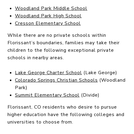
Woodland Park Middle School
Woodland Park High School
Cresson Elementary School
While there are no private schools within
Florissant’s boundaries, families may take their
children to the following exceptional private
schools in nearby areas.
Lake George Charter School
(Lake George)
Colorado Springs Christian Schools
(Woodland
Park)
Summit Elementary School
(Divide)
Florissant, CO residents who desire to pursue
higher education have the following colleges and
universities to choose from.