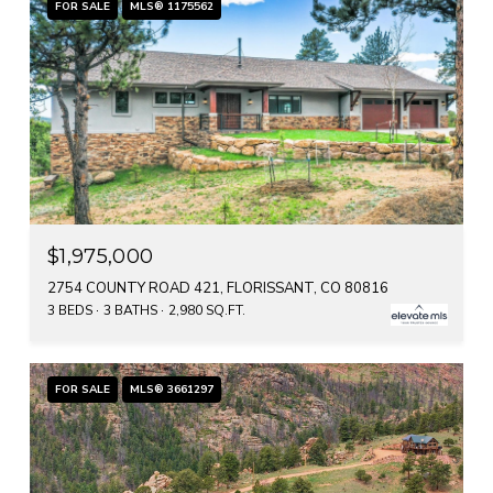
FOR SALE
MLS® 1175562
$1,975,000
2754 COUNTY ROAD 421, FLORISSANT, CO 80816
3 BEDS
3 BATHS
2,980 SQ.FT.
FOR SALE
MLS® 3661297