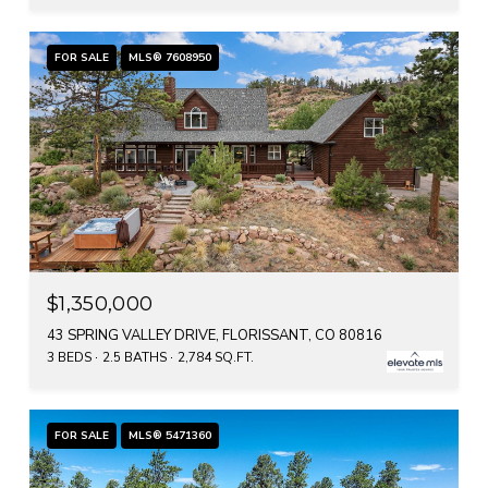
FOR SALE
MLS® 7608950
$1,350,000
43 SPRING VALLEY DRIVE, FLORISSANT, CO 80816
3 BEDS
2.5 BATHS
2,784 SQ.FT.
FOR SALE
MLS® 5471360