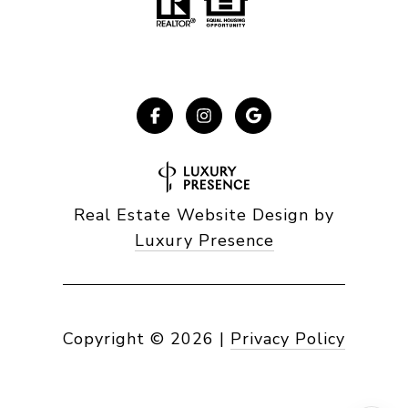
Real Estate Website Design by
Luxury Presence
Copyright ©
2026
|
Privacy Policy