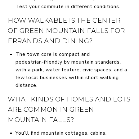
Test your commute in different conditions.
HOW WALKABLE IS THE CENTER
OF GREEN MOUNTAIN FALLS FOR
ERRANDS AND DINING?
The town core is compact and
pedestrian‑friendly by mountain standards,
with a park, water feature, civic spaces, and a
few local businesses within short walking
distance.
WHAT KINDS OF HOMES AND LOTS
ARE COMMON IN GREEN
MOUNTAIN FALLS?
You’ll find mountain cottages, cabins,