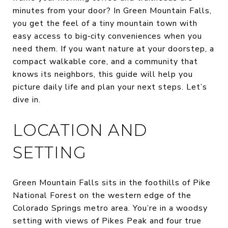
minutes from your door? In Green Mountain Falls,
you get the feel of a tiny mountain town with
easy access to big‑city conveniences when you
need them. If you want nature at your doorstep, a
compact walkable core, and a community that
knows its neighbors, this guide will help you
picture daily life and plan your next steps. Let’s
dive in.
LOCATION AND
SETTING
Green Mountain Falls sits in the foothills of Pike
National Forest on the western edge of the
Colorado Springs metro area. You’re in a woodsy
setting with views of Pikes Peak and four true