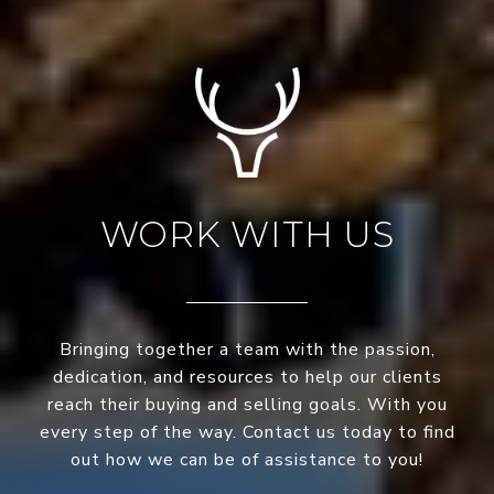
WORK WITH US
Bringing together a team with the passion,
dedication, and resources to help our clients
reach their buying and selling goals. With you
every step of the way. Contact us today to find
out how we can be of assistance to you!