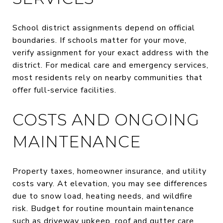
School district assignments depend on official
boundaries. If schools matter for your move,
verify assignment for your exact address with the
district. For medical care and emergency services,
most residents rely on nearby communities that
offer full‑service facilities.
COSTS AND ONGOING
MAINTENANCE
Property taxes, homeowner insurance, and utility
costs vary. At elevation, you may see differences
due to snow load, heating needs, and wildfire
risk. Budget for routine mountain maintenance
such as driveway upkeep, roof and gutter care,