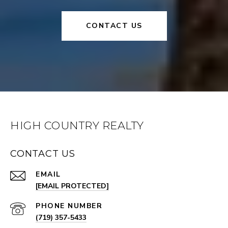
CONTACT US
HIGH COUNTRY REALTY
CONTACT US
EMAIL
[EMAIL PROTECTED]
PHONE NUMBER
(719) 357-5433