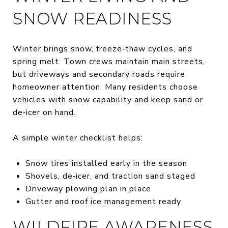
SNOW READINESS
Winter brings snow, freeze‑thaw cycles, and
spring melt. Town crews maintain main streets,
but driveways and secondary roads require
homeowner attention. Many residents choose
vehicles with snow capability and keep sand or
de‑icer on hand.
A simple winter checklist helps:
Snow tires installed early in the season
Shovels, de‑icer, and traction sand staged
Driveway plowing plan in place
Gutter and roof ice management ready
WILDFIRE AWARENESS