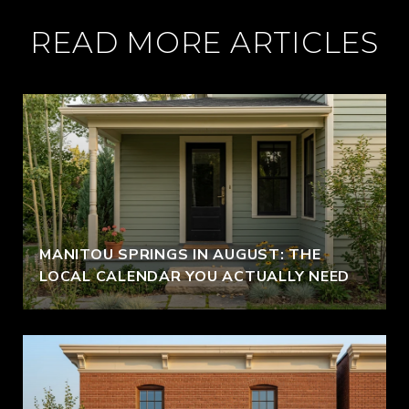
READ MORE ARTICLES
MANITOU SPRINGS IN AUGUST: THE
LOCAL CALENDAR YOU ACTUALLY NEED