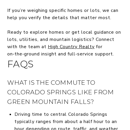
If you’re weighing specific homes or lots, we can
help you verify the details that matter most.
Ready to explore homes or get local guidance on
lots, utilities, and mountain logistics? Connect
with the team at
High Country Realty
for
on‑the‑ground insight and full‑service support.
FAQS
WHAT IS THE COMMUTE TO
COLORADO SPRINGS LIKE FROM
GREEN MOUNTAIN FALLS?
Driving time to central Colorado Springs
typically ranges from about a half hour to an
hour depending on route, traffic, and weather.