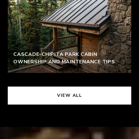
CASCADE-CHIPITA PARK CABIN
OWNERSHIP AND MAINTENANCE TIPS
VIEW ALL