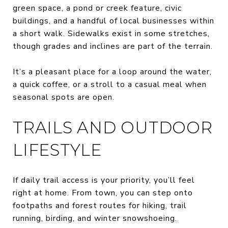
green space, a pond or creek feature, civic
buildings, and a handful of local businesses within
a short walk. Sidewalks exist in some stretches,
though grades and inclines are part of the terrain.
It’s a pleasant place for a loop around the water,
a quick coffee, or a stroll to a casual meal when
seasonal spots are open.
TRAILS AND OUTDOOR
LIFESTYLE
If daily trail access is your priority, you’ll feel
right at home. From town, you can step onto
footpaths and forest routes for hiking, trail
running, birding, and winter snowshoeing.