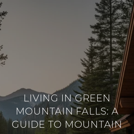
LIVING IN GREEN
MOUNTAIN FALLS: A
GUIDE TO MOUNTAIN