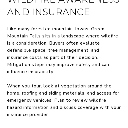
AND INSURANCE
Like many forested mountain towns, Green
Mountain Falls sits in a landscape where wildfire
is a consideration. Buyers often evaluate
defensible space, tree management, and
insurance costs as part of their decision.
Mitigation steps may improve safety and can
influence insurability.
When you tour, look at vegetation around the
home, roofing and siding materials, and access for
emergency vehicles. Plan to review wildfire
hazard information and discuss coverage with your
insurance provider.