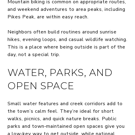
Mountain biking is common on appropriate routes,
and weekend adventures to area peaks, including
Pikes Peak, are within easy reach.
Neighbors often build routines around sunrise
hikes, evening loops, and casual wildlife watching.
This is a place where being outside is part of the
day, not a special trip.
WATER, PARKS, AND
OPEN SPACE
Small water features and creek corridors add to
the town’s calm feel. They’re ideal for short
walks, picnics, and quick nature breaks. Public
parks and town‑maintained open spaces give you
a low‑key way to get outside, while national