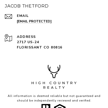
JACOB THETFORD
EMAIL
[EMAIL PROTECTED]
ADDRESS
2717 US-24
FLORISSANT CO 80816
All information is deemed reliable but not guaranteed and
should be independently reviewed and verified.