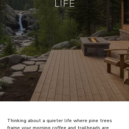
LIFE
Thinking about a quieter life where pine trees
frame your morning coffee and trailheads are