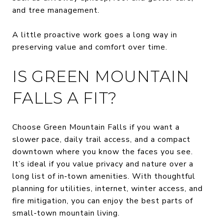
and tree management.
A little proactive work goes a long way in
preserving value and comfort over time.
IS GREEN MOUNTAIN
FALLS A FIT?
Choose Green Mountain Falls if you want a
slower pace, daily trail access, and a compact
downtown where you know the faces you see.
It’s ideal if you value privacy and nature over a
long list of in‑town amenities. With thoughtful
planning for utilities, internet, winter access, and
fire mitigation, you can enjoy the best parts of
small‑town mountain living.