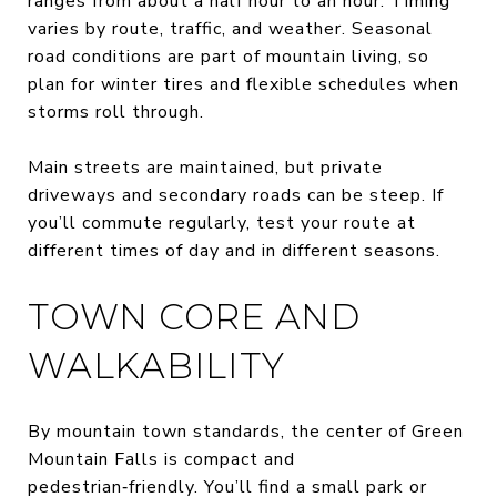
ranges from about a half hour to an hour. Timing
varies by route, traffic, and weather. Seasonal
road conditions are part of mountain living, so
plan for winter tires and flexible schedules when
storms roll through.
Main streets are maintained, but private
driveways and secondary roads can be steep. If
you’ll commute regularly, test your route at
different times of day and in different seasons.
TOWN CORE AND
WALKABILITY
By mountain town standards, the center of Green
Mountain Falls is compact and
pedestrian‑friendly. You’ll find a small park or