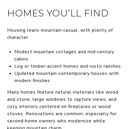
HOMES YOU’LL FIND
Housing leans mountain‑casual, with plenty of
character.
Modest mountain cottages and mid‑century
cabins
Log or timber‑accent homes and rustic ranches
Updated mountain‑contemporary houses with
modern finishes
Many homes feature natural materials like wood
and stone, large windows to capture views, and
cozy interiors centered on fireplaces or wood
stoves. Renovations are common, especially for
second‑home owners who modernize while
keeping mountain charm.