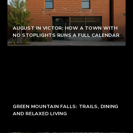
AUGUST IN VICTOR: HOW A TOWN WITH
NO STOPLIGHTS RUNS A FULL CALENDAR
GREEN MOUNTAIN FALLS: TRAILS, DINING
AND RELAXED LIVING