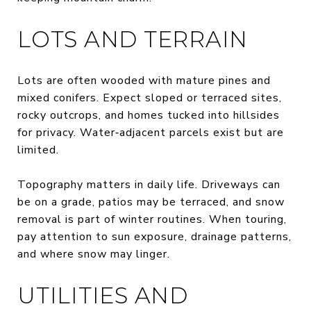
LOTS AND TERRAIN
Lots are often wooded with mature pines and
mixed conifers. Expect sloped or terraced sites,
rocky outcrops, and homes tucked into hillsides
for privacy. Water‑adjacent parcels exist but are
limited.
Topography matters in daily life. Driveways can
be on a grade, patios may be terraced, and snow
removal is part of winter routines. When touring,
pay attention to sun exposure, drainage patterns,
and where snow may linger.
UTILITIES AND