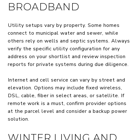
BROADBAND
Utility setups vary by property. Some homes
connect to municipal water and sewer, while
others rely on wells and septic systems. Always
verify the specific utility configuration for any
address on your shortlist and review inspection
reports for private systems during due diligence.
Internet and cell service can vary by street and
elevation. Options may include fixed wireless,
DSL, cable, fiber in select areas, or satellite. If
remote work is a must, confirm provider options
at the parcel level and consider a backup power
solution.
WINTER LIVING AND