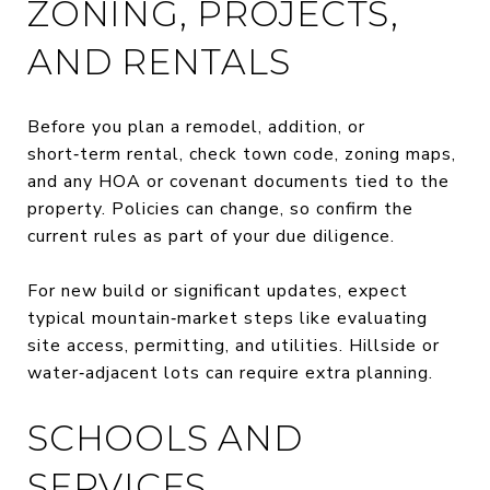
ZONING, PROJECTS,
AND RENTALS
Before you plan a remodel, addition, or
short‑term rental, check town code, zoning maps,
and any HOA or covenant documents tied to the
property. Policies can change, so confirm the
current rules as part of your due diligence.
For new build or significant updates, expect
typical mountain‑market steps like evaluating
site access, permitting, and utilities. Hillside or
water‑adjacent lots can require extra planning.
SCHOOLS AND
SERVICES