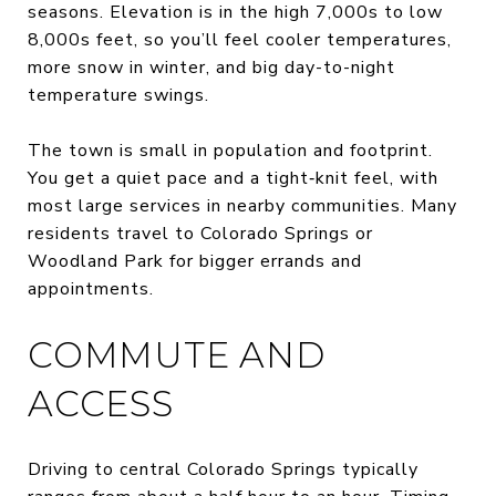
seasons. Elevation is in the high 7,000s to low
8,000s feet, so you’ll feel cooler temperatures,
more snow in winter, and big day-to-night
temperature swings.
The town is small in population and footprint.
You get a quiet pace and a tight‑knit feel, with
most large services in nearby communities. Many
residents travel to Colorado Springs or
Woodland Park for bigger errands and
appointments.
COMMUTE AND
ACCESS
Driving to central Colorado Springs typically