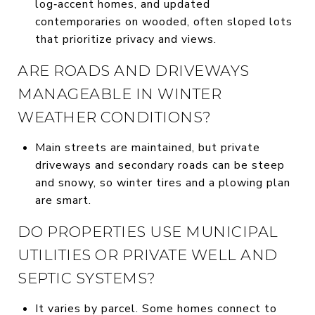
log‑accent homes, and updated
contemporaries on wooded, often sloped lots
that prioritize privacy and views.
ARE ROADS AND DRIVEWAYS
MANAGEABLE IN WINTER
WEATHER CONDITIONS?
Main streets are maintained, but private
driveways and secondary roads can be steep
and snowy, so winter tires and a plowing plan
are smart.
DO PROPERTIES USE MUNICIPAL
UTILITIES OR PRIVATE WELL AND
SEPTIC SYSTEMS?
It varies by parcel. Some homes connect to