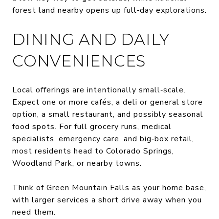
forest land nearby opens up full‑day explorations.
DINING AND DAILY
CONVENIENCES
Local offerings are intentionally small‑scale.
Expect one or more cafés, a deli or general store
option, a small restaurant, and possibly seasonal
food spots. For full grocery runs, medical
specialists, emergency care, and big‑box retail,
most residents head to Colorado Springs,
Woodland Park, or nearby towns.
Think of Green Mountain Falls as your home base,
with larger services a short drive away when you
need them.