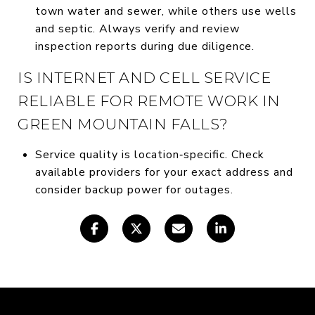
town water and sewer, while others use wells
and septic. Always verify and review
inspection reports during due diligence.
IS INTERNET AND CELL SERVICE
RELIABLE FOR REMOTE WORK IN
GREEN MOUNTAIN FALLS?
Service quality is location‑specific. Check
available providers for your exact address and
consider backup power for outages.