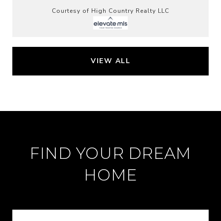
Courtesy of High Country Realty LLC
VIEW ALL
FIND YOUR DREAM
HOME