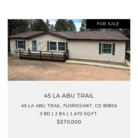
FOR SALE
45 LA ABU TRAIL
45 LA ABU TRAIL, FLORISSANT, CO 80816
3 BD | 2 BA | 1,470 SQ.FT.
$370,000