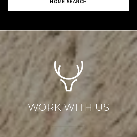
HOME SEARCH
WORK WITH US