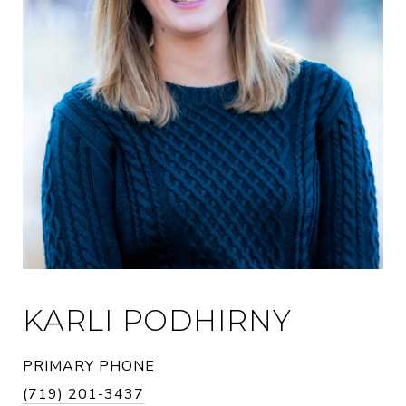
KARLI PODHIRNY
PRIMARY PHONE
(719) 201-3437