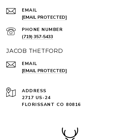
EMAIL
[EMAIL PROTECTED]
PHONE NUMBER
(719) 357-5433
JACOB THETFORD
EMAIL
[EMAIL PROTECTED]
ADDRESS
2717 US-24
FLORISSANT CO 80816