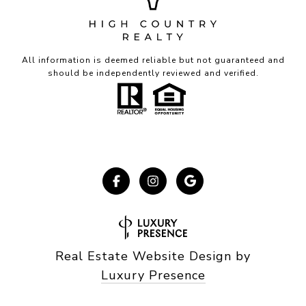
All information is deemed reliable but not guaranteed and
should be independently reviewed and verified.
Real Estate Website Design by
Luxury Presence