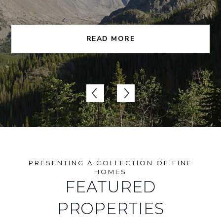
READ MORE
FEATURED
PROPERTIES