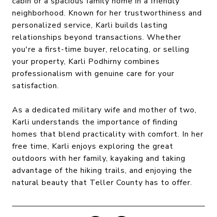
cabin or a spacious family home in a friendly
neighborhood. Known for her trustworthiness and
personalized service, Karli builds lasting
relationships beyond transactions. Whether
you're a first-time buyer, relocating, or selling
your property, Karli Podhirny combines
professionalism with genuine care for your
satisfaction.
As a dedicated military wife and mother of two,
Karli understands the importance of finding
homes that blend practicality with comfort. In her
free time, Karli enjoys exploring the great
outdoors with her family, kayaking and taking
advantage of the hiking trails, and enjoying the
natural beauty that Teller County has to offer.