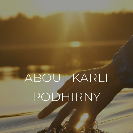
ABOUT KARLI
PODHIRNY