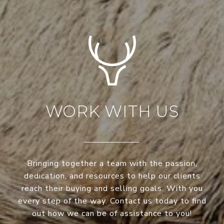
WORK WITH US
Bringing together a team with the passion,
dedication, and resources to help our clients
reach their buying and selling goals. With you
every step of the way. Contact us today to find
out how we can be of assistance to you!