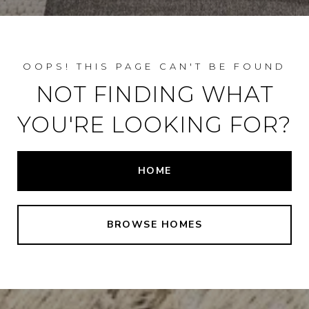
NOT FINDING WHAT
YOU'RE LOOKING FOR?
HOME
BROWSE HOMES