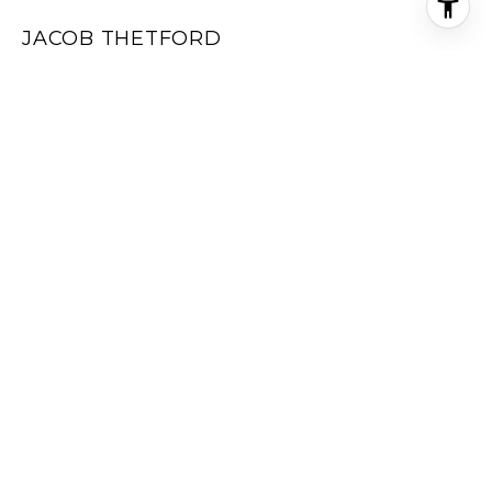
JACOB THETFORD
EMAIL
[EMAIL PROTECTED]
ADDRESS
2717 US-24
FLORISSANT CO 80816
All information is deemed reliable but not guaranteed and
should be independently reviewed and verified.