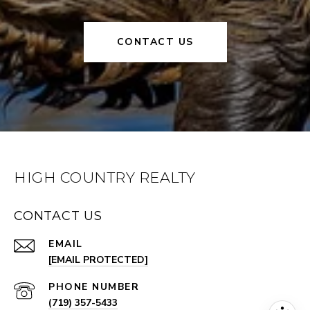
CONTACT US
HIGH COUNTRY REALTY
CONTACT US
EMAIL
[EMAIL PROTECTED]
PHONE NUMBER
(719) 357-5433