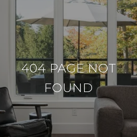
404 PAGE NOT
FOUND